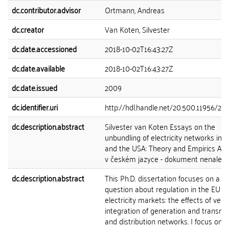
dc.contributor.advisor
Ortmann, Andreas
dc.creator
Van Koten, Silvester
dc.date.accessioned
2018-10-02T16:43:27Z
dc.date.available
2018-10-02T16:43:27Z
dc.date.issued
2009
dc.identifier.uri
http://hdl.handle.net/20.500.11956/21
dc.description.abstract
Silvester van Koten Essays on the
unbundling of electricity networks in 
and the USA: Theory and Empirics Abs
v českém jazyce - dokument nenalez
dc.description.abstract
This Ph.D. dissertation focuses on a ce
question about regulation in the EU 
electricity markets: the effects of verti
integration of generation and transmi
and distribution networks. I focus on t