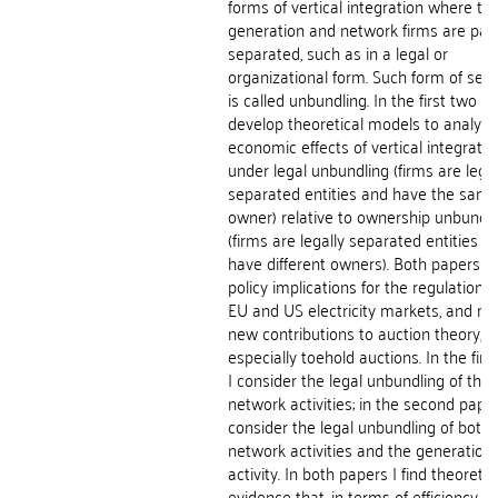
forms of vertical integration where th
generation and network firms are part
separated, such as in a legal or
organizational form. Such form of sep
is called unbundling. In the first two pa
develop theoretical models to analyze
economic effects of vertical integratio
under legal unbundling (firms are legal
separated entities and have the sam
owner) relative to ownership unbundli
(firms are legally separated entities a
have different owners). Both papers h
policy implications for the regulation o
EU and US electricity markets, and m
new contributions to auction theory,
especially toehold auctions. In the firs
I consider the legal unbundling of the
network activities; in the second paper
consider the legal unbundling of both 
network activities and the generation
activity. In both papers I find theoretic
evidence that, in terms of efficiency, l