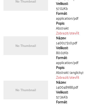
Velikost:
57.02Kb
Formát:
application/pdf
Popis:
Abstrakt
Zobrazit/
otevřít
Název:
140017310.pdf
Velikost:
80.02Kb
Formát:
application/pdf
Popis:
Abstrakt (anglicky)
Zobrazit/
otevřít
Název:
140048988.pdf
Velikost:
57.36Kb
Formát: