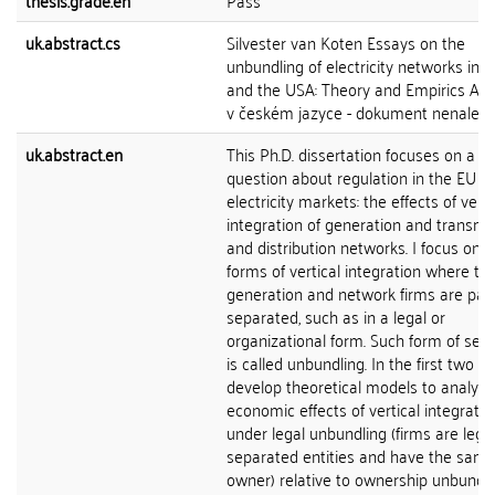
thesis.grade.en
Pass
uk.abstract.cs
Silvester van Koten Essays on the
unbundling of electricity networks in 
and the USA: Theory and Empirics Abs
v českém jazyce - dokument nenalez
uk.abstract.en
This Ph.D. dissertation focuses on a ce
question about regulation in the EU 
electricity markets: the effects of verti
integration of generation and transmi
and distribution networks. I focus on t
forms of vertical integration where th
generation and network firms are part
separated, such as in a legal or
organizational form. Such form of sep
is called unbundling. In the first two pa
develop theoretical models to analyze
economic effects of vertical integratio
under legal unbundling (firms are legal
separated entities and have the sam
owner) relative to ownership unbundli