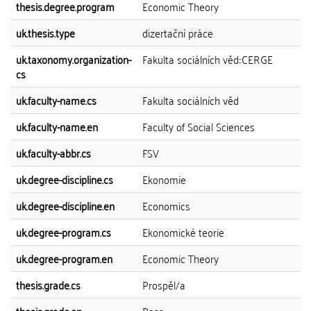
thesis.degree.program
Economic Theory
uk.thesis.type
dizertační práce
uk.taxonomy.organization-
Fakulta sociálních věd::CERGE
cs
uk.faculty-name.cs
Fakulta sociálních věd
uk.faculty-name.en
Faculty of Social Sciences
uk.faculty-abbr.cs
FSV
uk.degree-discipline.cs
Ekonomie
uk.degree-discipline.en
Economics
uk.degree-program.cs
Ekonomické teorie
uk.degree-program.en
Economic Theory
thesis.grade.cs
Prospěl/a