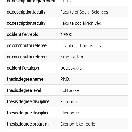
dc.description.department
CERGE
dc.description.faculty
Faculty of Social Sciences
dc.description.faculty
Fakulta sociálních věd
dc.identifier.repId
79300
dc.contributor.referee
Leautier, Thomas-Olivier
dc.contributor.referee
Kmenta, Jan
dc.identifier.aleph
002069776
thesis.degree.name
Ph.D.
thesis.degree.level
doktorské
thesis.degree.discipline
Economics
thesis.degree.discipline
Ekonomie
thesis.degree.program
Ekonomické teorie