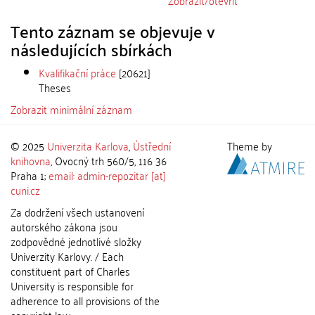
Zobrazit/
otevřít
Tento záznam se objevuje v
následujících sbírkách
Kvalifikační práce
[20621]
Theses
Zobrazit minimální záznam
© 2025
Univerzita Karlova
,
Ústřední
Theme by
knihovna
, Ovocný trh 560/5, 116 36
Praha 1;
email: admin-repozitar [at]
cuni.cz
Za dodržení všech ustanovení
autorského zákona jsou
zodpovědné jednotlivé složky
Univerzity Karlovy. / Each
constituent part of Charles
University is responsible for
adherence to all provisions of the