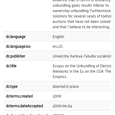
unbundling gives results inferior to
ownership unbundling. Furthermore, I 
solutions for several cases of toehold
auctions that have not been solved b
and that I believe to be interesting....
dc.language
English
dc.language.iso
en_US
dc.publisher
Univerzita Karlova, Fakulta sociálních 
dc.title
Essays on the Unbundling of Electricit
Networks in the Eu an the USA: Theor
Empirics
dc.type
dizertační práce
dcterms.created
2009
dcterms.dateAccepted
2009-06-04