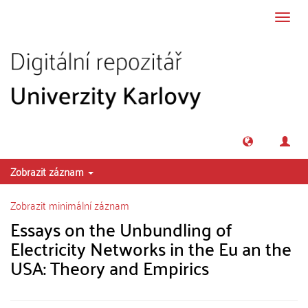
Přeskočit na obsah
Přepn
navig
Zobrazit záznam
Zobrazit minimální záznam
Essays on the Unbundling of
Electricity Networks in the Eu an the
USA: Theory and Empirics