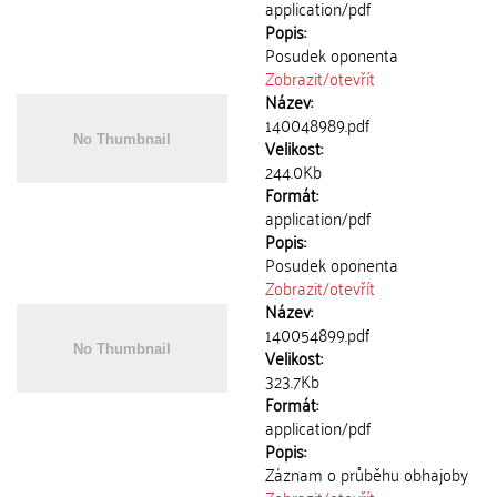
application/pdf
Popis:
Posudek oponenta
Zobrazit/
otevřít
Název:
140048989.pdf
Velikost:
244.0Kb
Formát:
application/pdf
Popis:
Posudek oponenta
Zobrazit/
otevřít
Název:
140054899.pdf
Velikost:
323.7Kb
Formát:
application/pdf
Popis:
Záznam o průběhu obhajoby