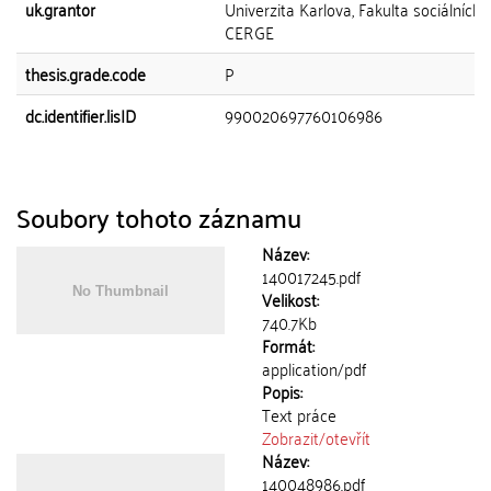
uk.grantor
Univerzita Karlova, Fakulta sociálních 
CERGE
thesis.grade.code
P
dc.identifier.lisID
990020697760106986
Soubory tohoto záznamu
Název:
140017245.pdf
Velikost:
740.7Kb
Formát:
application/pdf
Popis:
Text práce
Zobrazit/
otevřít
Název:
140048986.pdf