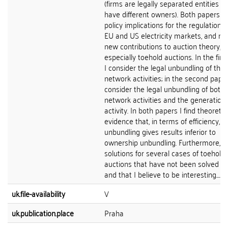
(firms are legally separated entities a
have different owners). Both papers h
policy implications for the regulation o
EU and US electricity markets, and m
new contributions to auction theory,
especially toehold auctions. In the firs
I consider the legal unbundling of the
network activities; in the second paper
consider the legal unbundling of both 
network activities and the generation
activity. In both papers I find theoretic
evidence that, in terms of efficiency, l
unbundling gives results inferior to
ownership unbundling. Furthermore, I 
solutions for several cases of toehold
auctions that have not been solved b
and that I believe to be interesting....
uk.file-availability
V
uk.publication.place
Praha