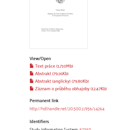
View/
Open
Text práce (1.710Mb)
Abstrakt (79.16Kb)
Abstrakt (anglicky) (79.80Kb)
Záznam o průběhu obhajoby (12.47Kb)
Permanent link
http://hdl.handle.net/20.500.11956/14264
Identifiers
Study Information System:
57350