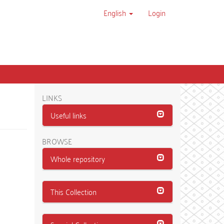
English
Login
LINKS
Useful links
BROWSE
Whole repository
This Collection