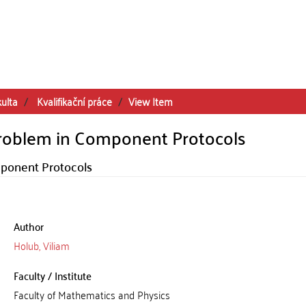
kulta
Kvalifikační práce
View Item
 Problem in Component Protocols
mponent Protocols
Author
Holub, Viliam
Faculty / Institute
Faculty of Mathematics and Physics