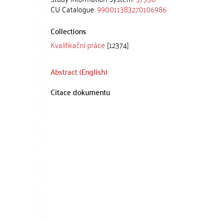
CU Catalogue:
990011383270106986
Collections
Kvalifikační práce
[12374]
Abstract (English)
Citace dokumentu