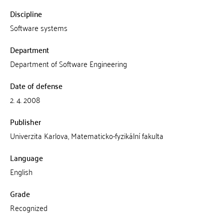
Discipline
Software systems
Department
Department of Software Engineering
Date of defense
2. 4. 2008
Publisher
Univerzita Karlova, Matematicko-fyzikální fakulta
Language
English
Grade
Recognized