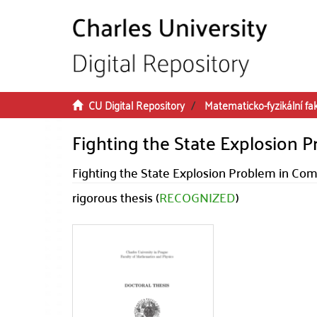
Skip to main content
CU Digital Repository
Matematicko-fyzikální fa
Fighting the State Explosion
Fighting the State Explosion Problem in Co
rigorous thesis (
RECOGNIZED
)