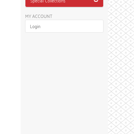
Special Collections
MY ACCOUNT
Login