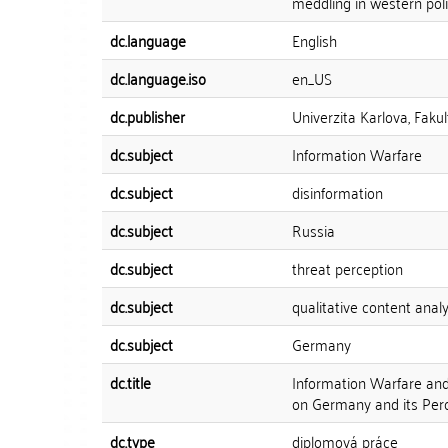
meddling in western polit
dc.language
English
dc.language.iso
en_US
dc.publisher
Univerzita Karlova, Fakul
dc.subject
Information Warfare
dc.subject
disinformation
dc.subject
Russia
dc.subject
threat perception
dc.subject
qualitative content analy
dc.subject
Germany
dc.title
Information Warfare and 
on Germany and its Perc
dc.type
diplomová práce