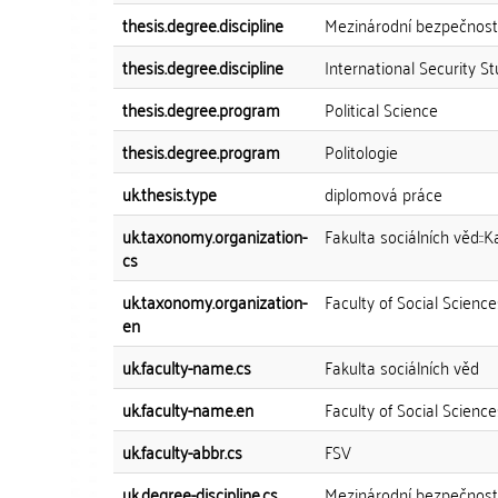
thesis.degree.discipline
Mezinárodní bezpečnostn
thesis.degree.discipline
International Security St
thesis.degree.program
Political Science
thesis.degree.program
Politologie
uk.thesis.type
diplomová práce
uk.taxonomy.organization-
Fakulta sociálních věd::
cs
uk.taxonomy.organization-
Faculty of Social Scienc
en
uk.faculty-name.cs
Fakulta sociálních věd
uk.faculty-name.en
Faculty of Social Science
uk.faculty-abbr.cs
FSV
uk.degree-discipline.cs
Mezinárodní bezpečnostn