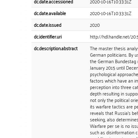
dc.date.accessioned
2020-10-16T10:33:31Z
dc.date.available
2020-10-16T10:33:31Z
dc.date.issued
2020
dc.identifier.uri
http://hdl.handle.net/20
dc.description.abstract
The master thesis analy
German politicians. By u
the German Bundestag re
January 2015 until Decem
psychological approache
factors which have an imp
perception into three cat
depth resulting in suppo
not only the political or
its warfare tactics are 
reveals that Russia's be
seeking, also determines
Warfare per se is no iss
such as disinformation 