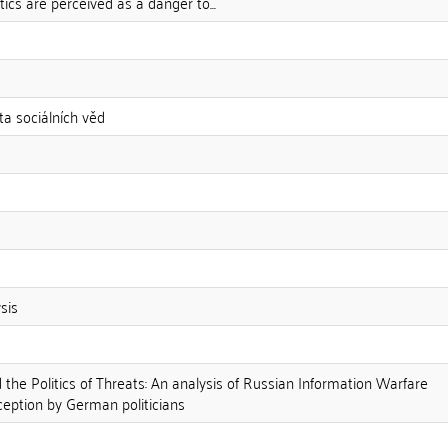
ics are perceived as a danger to...
ta sociálních věd
sis
the Politics of Threats: An analysis of Russian Information Warfare
eption by German politicians