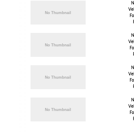
N
Vel
Fo
N
Vel
Fo
N
Vel
Fo
N
Vel
Fo