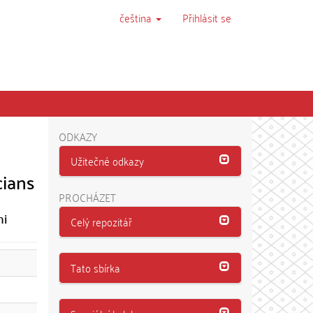
čeština
Přihlásit se
ODKAZY
Užitečné odkazy
cians
PROCHÁZET
mi
Celý repozitář
Tato sbírka