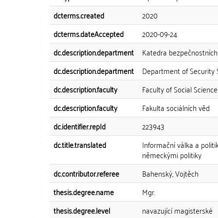
dcterms.created
2020
dcterms.dateAccepted
2020-09-24
dc.description.department
Katedra bezpečnostních 
dc.description.department
Department of Security 
dc.description.faculty
Faculty of Social Science
dc.description.faculty
Fakulta sociálních věd
dc.identifier.repId
223943
dc.title.translated
Informační válka a polit
německými politiky
dc.contributor.referee
Bahenský, Vojtěch
thesis.degree.name
Mgr.
thesis.degree.level
navazující magisterské