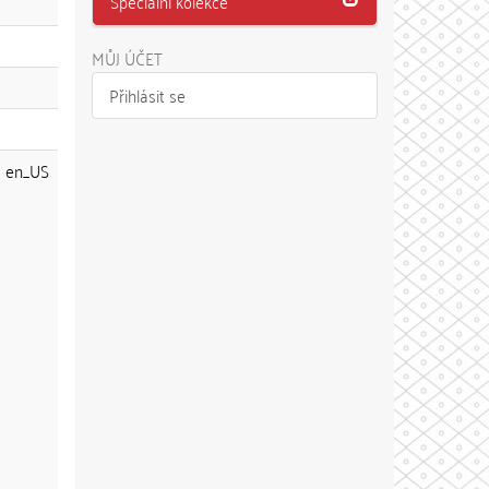
Speciální kolekce
MŮJ ÚČET
Přihlásit se
en_US