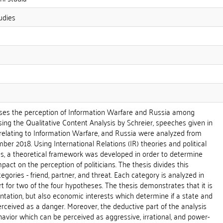
udies
ses the perception of Information Warfare and Russia among
sing the Qualitative Content Analysis by Schreier, speeches given in
lating to Information Warfare, and Russia were analyzed from
ber 2018. Using International Relations (IR) theories and political
s, a theoretical framework was developed in order to determine
act on the perception of politicians. The thesis divides this
egories - friend, partner, and threat. Each category is analyzed in
rt for two of the four hypotheses. The thesis demonstrates that it is
ientation, but also economic interests which determine if a state and
perceived as a danger. Moreover, the deductive part of the analysis
havior which can be perceived as aggressive, irrational, and power-