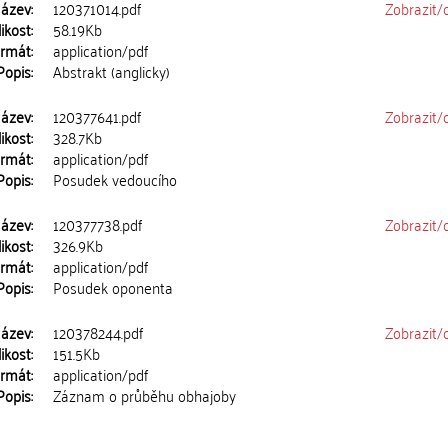
ázev:
120371014.pdf
Zobrazit/
ikost:
58.19Kb
rmát:
application/pdf
Popis:
Abstrakt (anglicky)
ázev:
120377641.pdf
Zobrazit/
ikost:
328.7Kb
rmát:
application/pdf
Popis:
Posudek vedoucího
ázev:
120377738.pdf
Zobrazit/
ikost:
326.9Kb
rmát:
application/pdf
Popis:
Posudek oponenta
ázev:
120378244.pdf
Zobrazit/
ikost:
151.5Kb
rmát:
application/pdf
Popis:
Záznam o průběhu obhajoby