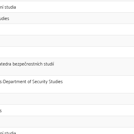
í studia
udies
Katedra bezpečnostních studií
es::Department of Security Studies
s
í studia