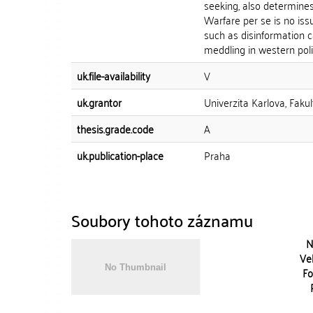
seeking, also determines
Warfare per se is no iss
such as disinformation 
meddling in western polit
uk.file-availability
V
uk.grantor
Univerzita Karlova, Faku
thesis.grade.code
A
uk.publication-place
Praha
Soubory tohoto záznamu
N
Vel
Fo