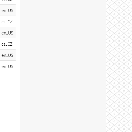
en_US
cs_CZ
en_US
cs_CZ
en_US
en_US