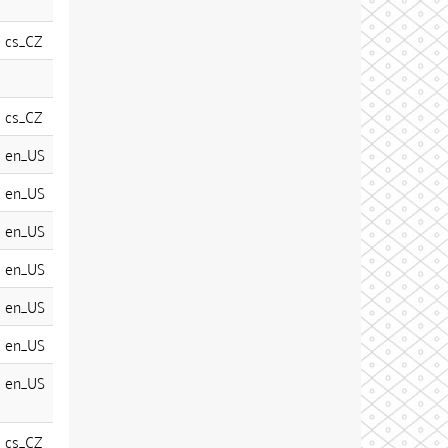
cs_CZ
cs_CZ
en_US
en_US
en_US
en_US
en_US
en_US
en_US
cs_CZ