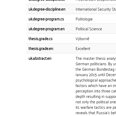
uk.degree-discipline.en
International Security St
uk.degree-program.cs
Politologie
uk.degree-program.en
Political Science
thesis.grade.cs
Výborně
thesis.grade.en
Excellent
uk.abstract.en
The master thesis analy
German politicians. By u
the German Bundestag re
January 2015 until Decem
psychological approache
factors which have an imp
perception into three cat
depth resulting in suppo
not only the political or
its warfare tactics are 
reveals that Russia's be