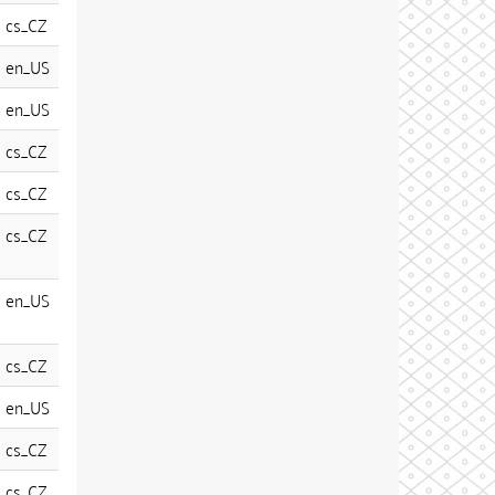
cs_CZ
en_US
en_US
cs_CZ
cs_CZ
cs_CZ
en_US
cs_CZ
en_US
cs_CZ
cs_CZ