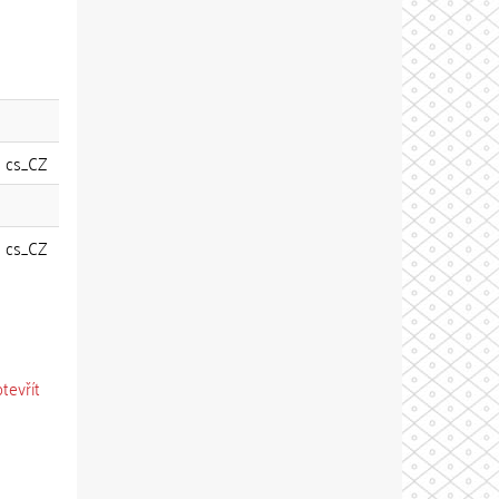
cs_CZ
cs_CZ
otevřít