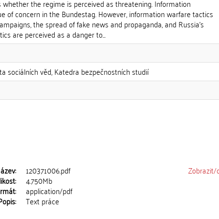
 whether the regime is perceived as threatening. Information
ue of concern in the Bundestag. However, information warfare tactics
campaigns, the spread of fake news and propaganda, and Russia's
ics are perceived as a danger to...
lta sociálních věd, Katedra bezpečnostních studií
ázev:
120371006.pdf
Zobrazit/
ikost:
4.750Mb
rmát:
application/pdf
Popis:
Text práce