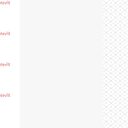
otevřít
otevřít
otevřít
otevřít