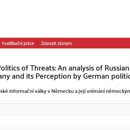
Kvalifikační práce
Zobrazit záznam
itics of Threats: An analysis of Russian
y and its Perception by German politi
 ruské informační války v Německu a její vnímání německý