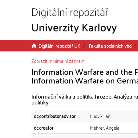
Přeskočit na obsah
Digitální repozitář UK
Fakulta sociálních věd
Zobrazit minimální záznam
Information Warfare and the Pol
Information Warfare on German
Informační válka a politika hrozeb: Analýza
politiky
dc.contributor.advisor
Ludvík, Jan
dc.creator
Mehrer, Angela