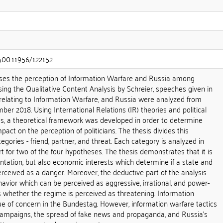
.500.11956/122152
ses the perception of Information Warfare and Russia among
sing the Qualitative Content Analysis by Schreier, speeches given in
lating to Information Warfare, and Russia were analyzed from
ber 2018. Using International Relations (IR) theories and political
s, a theoretical framework was developed in order to determine
act on the perception of politicians. The thesis divides this
egories - friend, partner, and threat. Each category is analyzed in
rt for two of the four hypotheses. The thesis demonstrates that it is
ientation, but also economic interests which determine if a state and
perceived as a danger. Moreover, the deductive part of the analysis
havior which can be perceived as aggressive, irrational, and power-
 whether the regime is perceived as threatening. Information
ue of concern in the Bundestag. However, information warfare tactics
campaigns, the spread of fake news and propaganda, and Russia's