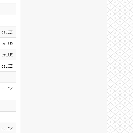
cs_CZ
en_US
en_US
cs_CZ
cs_CZ
cs_CZ