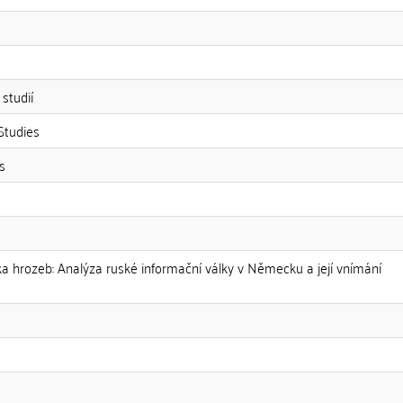
studií
Studies
s
ika hrozeb: Analýza ruské informační války v Německu a její vnímání