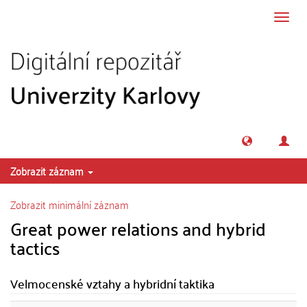
Přeskočit na obsah
Přepn
navig
Zobrazit záznam
Zobrazit minimální záznam
Great power relations and hybrid
tactics
Velmocenské vztahy a hybridní taktika