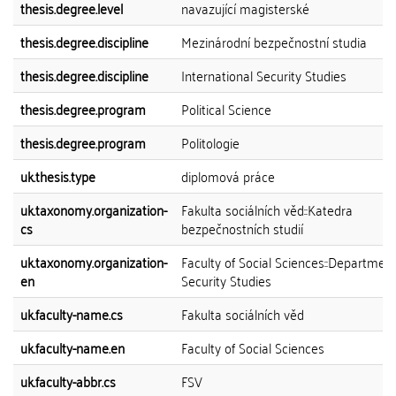
thesis.degree.level
navazující magisterské
thesis.degree.discipline
Mezinárodní bezpečnostní studia
thesis.degree.discipline
International Security Studies
thesis.degree.program
Political Science
thesis.degree.program
Politologie
uk.thesis.type
diplomová práce
uk.taxonomy.organization-
Fakulta sociálních věd::Katedra
cs
bezpečnostních studií
uk.taxonomy.organization-
Faculty of Social Sciences::Department
en
Security Studies
uk.faculty-name.cs
Fakulta sociálních věd
uk.faculty-name.en
Faculty of Social Sciences
uk.faculty-abbr.cs
FSV