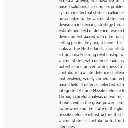
aimed at arriving at innovative, techno
based solutions for complex problems
system-ineffectual states in alliances
be valuable to the United States and 
devise an influencing strategy throug
established field of defence research 
development paired with other uniqu
selling points they might have. This th
looks at the Netherlands, a small stat
a traditionally strong relationship to t
United States, with defence industry
potential and proven willingness to
contribute to acute defence challenge
fast evolving, widely carried and tech
based field of defence selected is that
Integrated Air and Missile defence (IA
Through careful analysis of two region
threats within the great power compet
framework and the state of the global
missile defence infrastructure that th
United States is contributor to, this th
identifies...