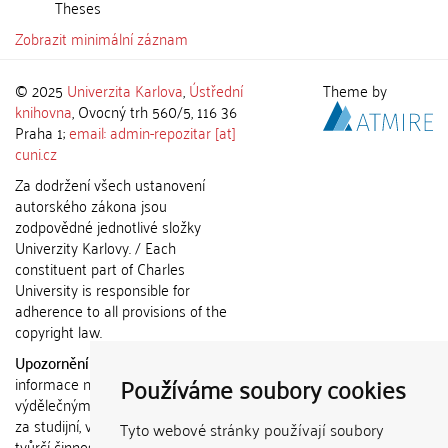
Theses
Zobrazit minimální záznam
© 2025
Univerzita Karlova
,
Ústřední
Theme by
knihovna
, Ovocný trh 560/5, 116 36
Praha 1;
email: admin-repozitar [at]
cuni.cz
Za dodržení všech ustanovení
autorského zákona jsou
zodpovědné jednotlivé složky
Univerzity Karlovy. / Each
constituent part of Charles
University is responsible for
adherence to all provisions of the
copyright law.
Upozornění / Notice:
Získané
Používáme soubory cookies
informace nemohou být použity k
výdělečným účelům nebo vydávány
za studijní, vědeckou nebo jinou
Tyto webové stránky používají soubory
tvůrčí činnost jiné osoby než autora.