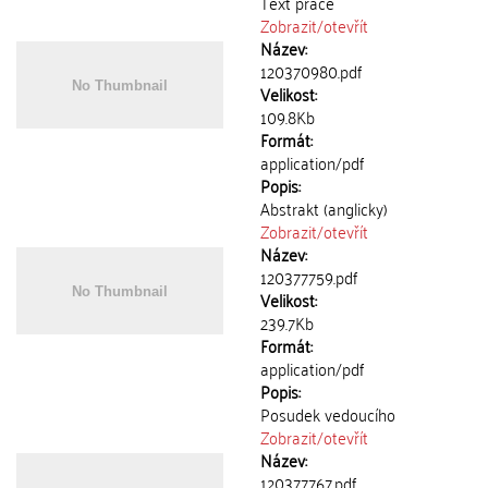
Text práce
Zobrazit/
otevřít
Název:
120370980.pdf
Velikost:
109.8Kb
Formát:
application/pdf
Popis:
Abstrakt (anglicky)
Zobrazit/
otevřít
Název:
120377759.pdf
Velikost:
239.7Kb
Formát:
application/pdf
Popis:
Posudek vedoucího
Zobrazit/
otevřít
Název:
120377767.pdf