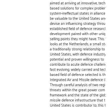
aimed at arriving at innovative, techno
based solutions for complex problems
system-ineffectual states in alliances
be valuable to the United States and 
devise an influencing strategy throug
established field of defence research 
development paired with other uniqu
selling points they might have. This th
looks at the Netherlands, a small stat
a traditionally strong relationship to t
United States, with defence industry
potential and proven willingness to
contribute to acute defence challenge
fast evolving, widely carried and tech
based field of defence selected is that
Integrated Air and Missile defence (IA
Through careful analysis of two region
threats within the great power compet
framework and the state of the global
missile defence infrastructure that th
United States is contributor to, this th