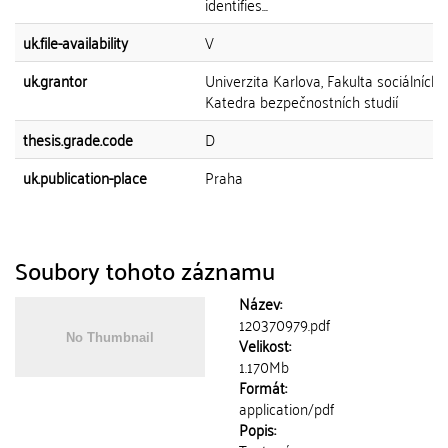
identifies...
uk.file-availability
V
uk.grantor
Univerzita Karlova, Fakulta sociálních 
Katedra bezpečnostních studií
thesis.grade.code
D
uk.publication-place
Praha
Soubory tohoto záznamu
Název:
120370979.pdf
Velikost:
1.170Mb
Formát:
application/pdf
Popis: