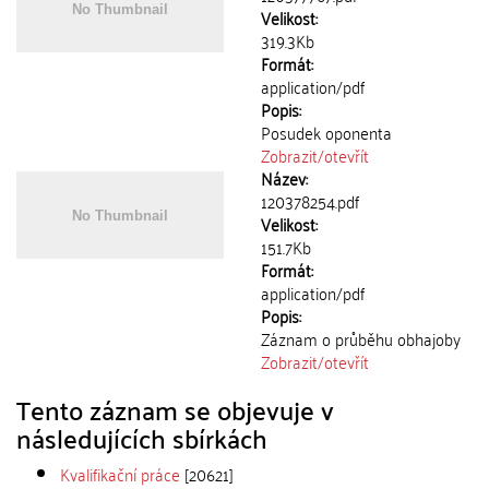
Velikost:
319.3Kb
Formát:
application/pdf
Popis:
Posudek oponenta
Zobrazit/
otevřít
Název:
120378254.pdf
Velikost:
151.7Kb
Formát:
application/pdf
Popis:
Záznam o průběhu obhajoby
Zobrazit/
otevřít
Tento záznam se objevuje v
následujících sbírkách
Kvalifikační práce
[20621]