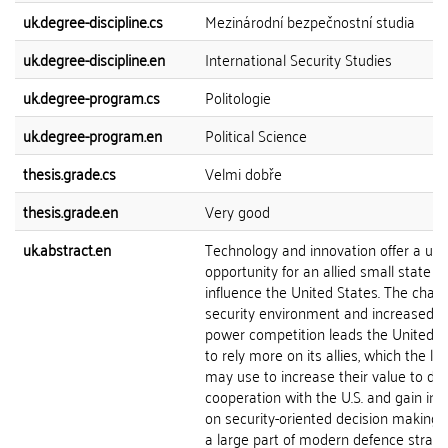
uk.degree-discipline.cs
Mezinárodní bezpečnostní studia
uk.degree-discipline.en
International Security Studies
uk.degree-program.cs
Politologie
uk.degree-program.en
Political Science
thesis.grade.cs
Velmi dobře
thesis.grade.en
Very good
uk.abstract.en
Technology and innovation offer a un
opportunity for an allied small state to
influence the United States. The chan
security environment and increased g
power competition leads the United S
to rely more on its allies, which the lat
may use to increase their value to de
cooperation with the U.S. and gain inf
on security-oriented decision making. 
a large part of modern defence strate