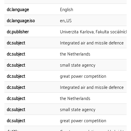
dc.language
English
dc.language.iso
en_US
dc.publisher
Univerzita Karlova, Fakulta sociálních 
dc.subject
Integrated air and missile defence
dc.subject
the Netherlands
dc.subject
small state agency
dc.subject
great power competition
dc.subject
Integrated air and missile defence
dc.subject
the Netherlands
dc.subject
small state agency
dc.subject
great power competition