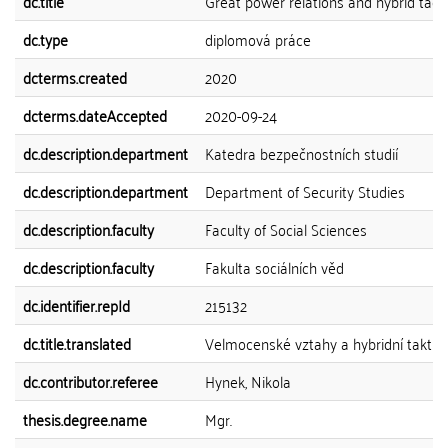
dc.title
Great power relations and hybrid tact
dc.type
diplomová práce
dcterms.created
2020
dcterms.dateAccepted
2020-09-24
dc.description.department
Katedra bezpečnostních studií
dc.description.department
Department of Security Studies
dc.description.faculty
Faculty of Social Sciences
dc.description.faculty
Fakulta sociálních věd
dc.identifier.repId
215132
dc.title.translated
Velmocenské vztahy a hybridní taktik
dc.contributor.referee
Hynek, Nikola
thesis.degree.name
Mgr.