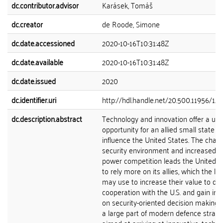
dc.contributor.advisor
Karásek, Tomáš
dc.creator
de Roode, Simone
dc.date.accessioned
2020-10-16T10:31:48Z
dc.date.available
2020-10-16T10:31:48Z
dc.date.issued
2020
dc.identifier.uri
http://hdl.handle.net/20.500.11956/12
dc.description.abstract
Technology and innovation offer a un
opportunity for an allied small state to
influence the United States. The chan
security environment and increased g
power competition leads the United S
to rely more on its allies, which the lat
may use to increase their value to de
cooperation with the U.S. and gain inf
on security-oriented decision making. 
a large part of modern defence strate