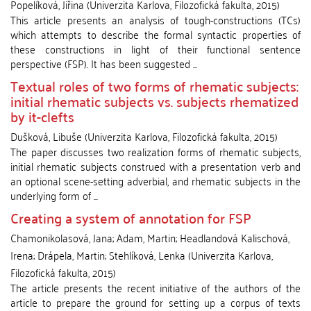
Popelíková, Jiřina
(
Univerzita Karlova, Filozofická fakulta
,
2015
)
This article presents an analysis of tough-constructions (TCs)
which attempts to describe the formal syntactic properties of
these constructions in light of their functional sentence
perspective (FSP). It has been suggested ...
Textual roles of two forms of rhematic subjects:
initial rhematic subjects vs. subjects rhematized
by it-clefts
Dušková, Libuše
(
Univerzita Karlova, Filozofická fakulta
,
2015
)
The paper discusses two realization forms of rhematic subjects,
initial rhematic subjects construed with a presentation verb and
an optional scene-setting adverbial, and rhematic subjects in the
underlying form of ...
Creating a system of annotation for FSP
Chamonikolasová, Jana
;
Adam, Martin
;
Headlandová Kalischová,
Irena
;
Drápela, Martin
;
Stehlíková, Lenka
(
Univerzita Karlova,
Filozofická fakulta
,
2015
)
The article presents the recent initiative of the authors of the
article to prepare the ground for setting up a corpus of texts