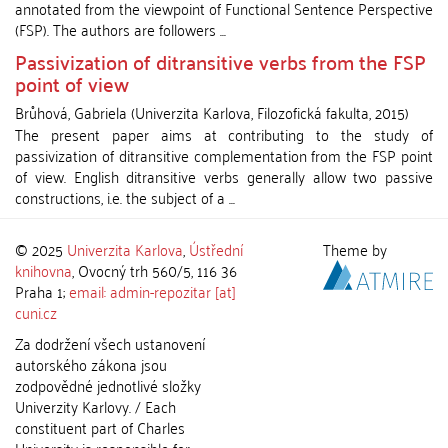
annotated from the viewpoint of Functional Sentence Perspective
(FSP). The authors are followers ...
Passivization of ditransitive verbs from the FSP
point of view
Brůhová, Gabriela
(
Univerzita Karlova, Filozofická fakulta
,
2015
)
The present paper aims at contributing to the study of
passivization of ditransitive complementation from the FSP point
of view. English ditransitive verbs generally allow two passive
constructions, i.e. the subject of a ...
© 2025
Univerzita Karlova
,
Ústřední
Theme by
knihovna
, Ovocný trh 560/5, 116 36
Praha 1;
email: admin-repozitar [at]
cuni.cz
Za dodržení všech ustanovení
autorského zákona jsou
zodpovědné jednotlivé složky
Univerzity Karlovy. / Each
constituent part of Charles