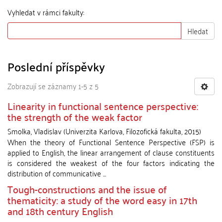
Vyhledat v rámci fakulty:
Hledat
Poslední příspěvky
Zobrazují se záznamy 1-5 z 5
Linearity in functional sentence perspective:
the strength of the weak factor
Smolka, Vladislav
(
Univerzita Karlova, Filozofická fakulta
,
2015
)
When the theory of Functional Sentence Perspective (FSP) is
applied to English, the linear arrangement of clause constituents
is considered the weakest of the four factors indicating the
distribution of communicative ...
Tough-constructions and the issue of
thematicity: a study of the word easy in 17th
and 18th century English