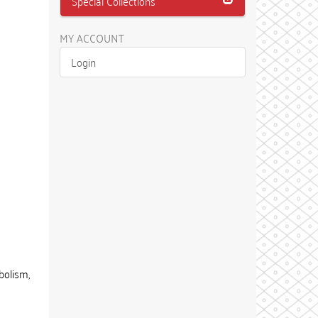
Special Collections
MY ACCOUNT
Login
bolism,