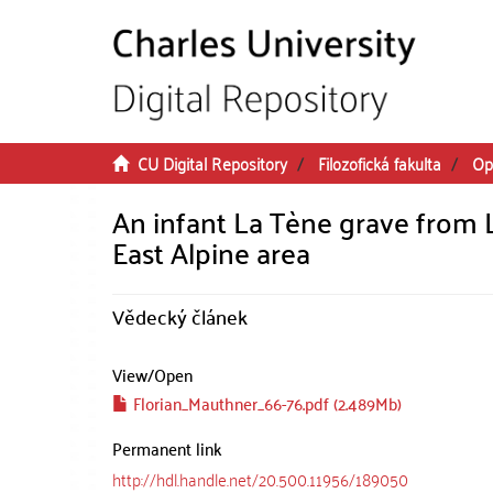
Skip to main content
CU Digital Repository
Filozofická fakulta
Op
An infant La Tène grave from La
East Alpine area
Vědecký článek
View/
Open
Florian_Mauthner_66-76.pdf (2.489Mb)
Permanent link
http://hdl.handle.net/20.500.11956/189050