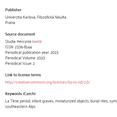
Publisher
Univerzita Karlova, Filozofická fakulta
Praha
Source document
Studia Hercynia (
web
)
ISSN: 2336-8144
Periodical publication year: 2023
Periodical Volume: 2023
Periodical Issue: 2
Link to license terms
http://creativecommons.org/licenses/by-nc-nd/2.0/
Keywords (Czech)
La Tène period, infant graves, miniaturized objects, burial rites, sym
southeastern Alps