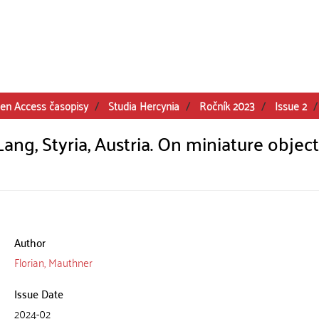
en Access časopisy
Studia Hercynia
Ročník 2023
Issue 2
ng, Styria, Austria. On miniature object
Author
Florian, Mauthner
Issue Date
2024-02