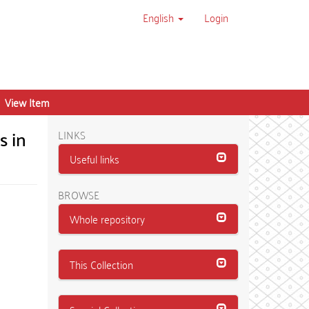
English
Login
View Item
s in
LINKS
Useful links
BROWSE
Whole repository
This Collection