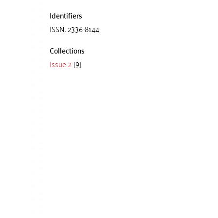
Identifiers
ISSN: 2336-8144
Collections
Issue 2
[9]