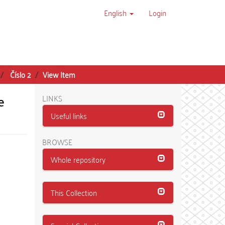
English
Login
Číslo 2
View Item
e
LINKS
Useful links
BROWSE
Whole repository
This Collection