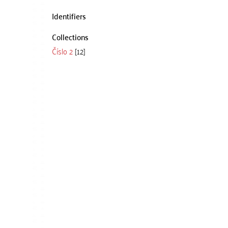
Identifiers
Collections
Číslo 2
[12]