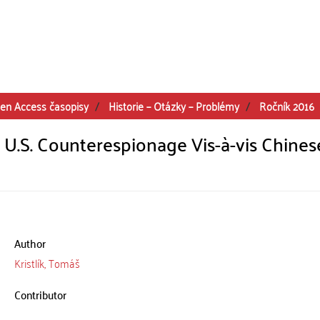
en Access časopisy
Historie – Otázky – Problémy
Ročník 2016
 U.S. Counterespionage Vis-à-vis Chines
Author
Kristlík, Tomáš
Contributor