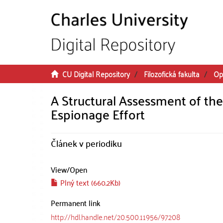
Skip to main content
CU Digital Repository
Filozofická fakulta
Op
A Structural Assessment of the
Espionage Effort
Článek v periodiku
View/
Open
Plný text (660.2Kb)
Permanent link
http://hdl.handle.net/20.500.11956/97208