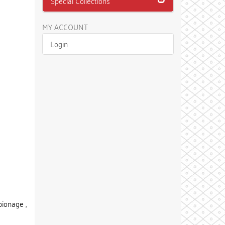
Special Collections
MY ACCOUNT
Login
ionage ,