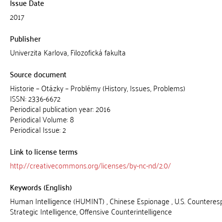
Issue Date
2017
Publisher
Univerzita Karlova, Filozofická fakulta
Source document
Historie – Otázky – Problémy (History, Issues, Problems)
ISSN: 2336-6672
Periodical publication year: 2016
Periodical Volume: 8
Periodical Issue: 2
Link to license terms
http://creativecommons.org/licenses/by-nc-nd/2.0/
Keywords (English)
Human Intelligence (HUMINT) , Chinese Espionage , U.S. Counteresp
Strategic Intelligence, Offensive Counterintelligence