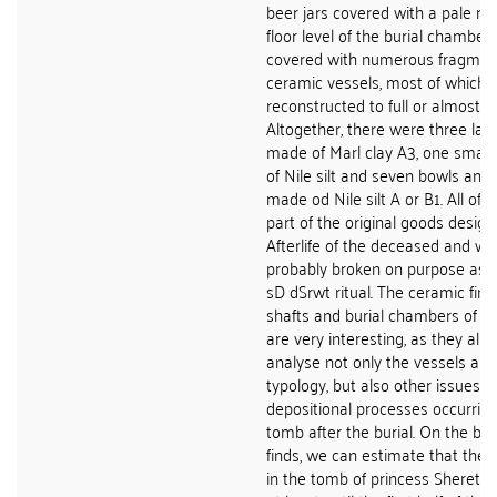
beer jars covered with a pale red
floor level of the burial chamber
covered with numerous fragmen
ceramic vessels, most of which 
reconstructed to full or almost fu
Altogether, there were three larg
made of Marl clay A3, one small
of Nile silt and seven bowls and 
made od Nile silt A or B1. All of
part of the original goods design
Afterlife of the deceased and w
probably broken on purpose as p
sD dSrwt ritual. The ceramic fin
shafts and burial chambers of t
are very interesting, as they allo
analyse not only the vessels and
typology, but also other issues s
depositional processes occurring
tomb after the burial. On the bas
finds, we can estimate that the cu
in the tomb of princess Sheretne