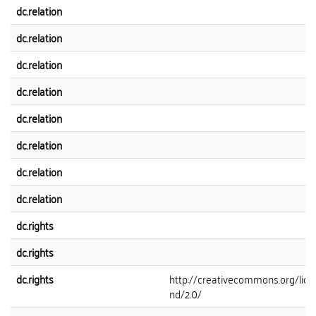
dc.relation
dc.relation
dc.relation
dc.relation
dc.relation
dc.relation
dc.relation
dc.relation
dc.rights
dc.rights
dc.rights
http://creativecommons.org/lice
nd/2.0/