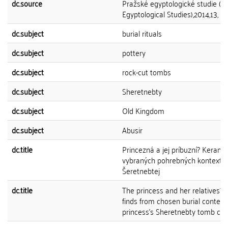
dc.source
Pražské egyptologické studie (P
Egyptological Studies),2014,13, 11
dc.subject
burial rituals
dc.subject
pottery
dc.subject
rock-cut tombs
dc.subject
Sheretnebty
dc.subject
Old Kingdom
dc.subject
Abusir
dc.title
Princezná a jej príbuzní? Kerami
vybraných pohrebných kontextov
Šeretnebtej
dc.title
The princess and her relatives?
finds from chosen burial context
princess’s Sheretnebty tomb co