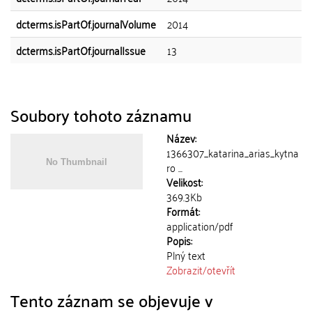
dcterms.isPartOf.journalVolume
2014
dcterms.isPartOf.journalIssue
13
Soubory tohoto záznamu
Název:
1366307_katarina_arias_kytna
ro ...
Velikost:
369.3Kb
Formát:
application/pdf
Popis:
Plný text
Zobrazit/
otevřít
Tento záznam se objevuje v