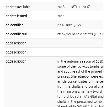
dc.date.available
2018-05-28T11:05:03Z
dc.date.issued
2014
dc.identifier
ISSN 1801-3899
dc.identifier.uri
http://hdl.handle.net/20.500.119
dc.description
dc.description
dc.description
In the autumn season of 2013, th
some of the rock-cut tombs situ
and south-east of the pillared co
princess Sheretnebty were excav
article concentrates on the cera
from the shafts and burial chamb
the main ones, namely two shaft
tomb of Duaptah (AS 68a) and t
shafts in the presumed tomb of 
Sheretnebty (AS 68c). The shaft 