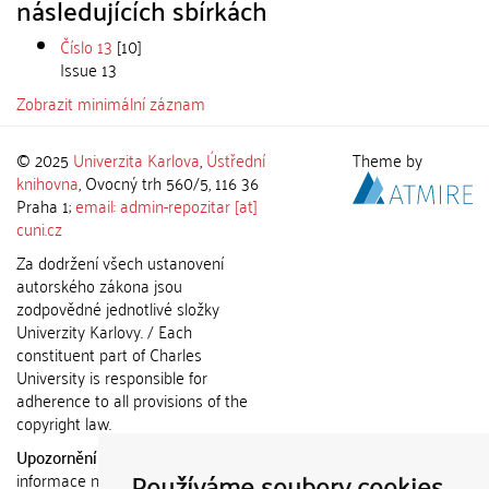
následujících sbírkách
Číslo 13
[10]
Issue 13
Zobrazit minimální záznam
© 2025
Univerzita Karlova
,
Ústřední
Theme by
knihovna
, Ovocný trh 560/5, 116 36
Praha 1;
email: admin-repozitar [at]
cuni.cz
Za dodržení všech ustanovení
autorského zákona jsou
zodpovědné jednotlivé složky
Univerzity Karlovy. / Each
constituent part of Charles
University is responsible for
adherence to all provisions of the
copyright law.
Upozornění / Notice:
Získané
Používáme soubory cookies
informace nemohou být použity k