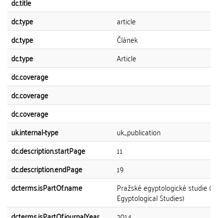
dc.title
dc.type
article
dc.type
Článek
dc.type
Article
dc.coverage
dc.coverage
dc.coverage
uk.internal-type
uk_publication
dc.description.startPage
11
dc.description.endPage
19
dcterms.isPartOf.name
Pražské egyptologické studie (P
Egyptological Studies)
dcterms.isPartOf.journalYear
2014