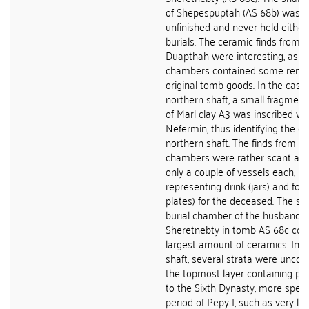
of Shepespuptah (AS 68b) was f
unfinished and never held either
burials. The ceramic finds from 
Duapthah were interesting, as th
chambers contained some remai
original tomb goods. In the case 
northern shaft, a small fragmen
of Marl clay A3 was inscribed w
Nefermin, thus identifying the o
northern shaft. The finds from bo
chambers were rather scant and
only a couple of vessels each, us
representing drink (jars) and foo
plates) for the deceased. The sh
burial chamber of the husband o
Sheretnebty in tomb AS 68c con
largest amount of ceramics. In the
shaft, several strata were uncov
the topmost layer containing pot
to the Sixth Dynasty, more specif
period of Pepy I, such as very la