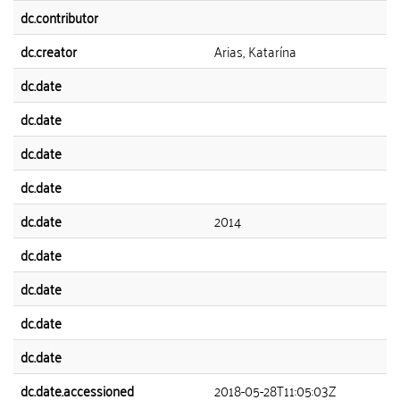
dc.contributor
dc.creator
Arias, Katarína
dc.date
dc.date
dc.date
dc.date
dc.date
2014
dc.date
dc.date
dc.date
dc.date
dc.date.accessioned
2018-05-28T11:05:03Z