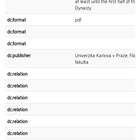
at least until the first half of the 
Dynasty.
dc.format
pdf
dc.format
dc.format
dc.publisher
Univerzita Karlova v Praze, Filoz
fakulta
dc.relation
dc.relation
dc.relation
dc.relation
dc.relation
dc.relation