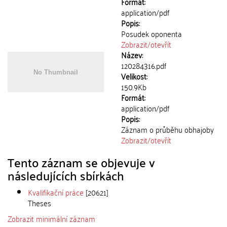
Formát:
application/pdf
Popis:
Posudek oponenta
Zobrazit/
otevřít
Název:
120284316.pdf
Velikost:
150.9Kb
Formát:
application/pdf
Popis:
Záznam o průběhu obhajoby
Zobrazit/
otevřít
Tento záznam se objevuje v
následujících sbírkách
Kvalifikační práce
[20621]
Theses
Zobrazit minimální záznam