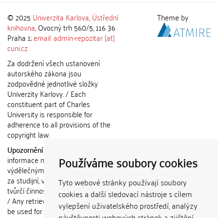
© 2025
Univerzita Karlova
,
Ústřední
Theme by
knihovna
, Ovocný trh 560/5, 116 36
Praha 1;
email: admin-repozitar [at]
cuni.cz
Za dodržení všech ustanovení
autorského zákona jsou
zodpovědné jednotlivé složky
Univerzity Karlovy. / Each
constituent part of Charles
University is responsible for
adherence to all provisions of the
copyright law.
Upozornění / Notice:
Získané
Používáme soubory cookies
informace nemohou být použity k
výdělečným účelům nebo vydávány
za studijní, vědeckou nebo jinou
Tyto webové stránky používají soubory
tvůrčí činnost jiné osoby než autora.
cookies a další sledovací nástroje s cílem
/ Any retrieved information shall not
vylepšení uživatelského prostředí, analýzy
be used for any commercial
návštěvnosti webových stránek a zjištění