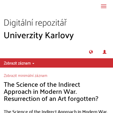
Přeskočit na obsah
Přepn
navig
Zobrazit záznam
Zobrazit minimální záznam
The Science of the Indirect
Approach in Modern War.
Resurrection of an Art forgotten?
The Science of the Indirect Approach in Modern War.