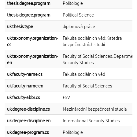
thesis.degree.program
Politologie
thesis.degree.program
Political Science
uk.thesis.type
diplomová práce
uk.taxonomy.organization-
Fakulta sociálních věd::Katedra
cs
bezpečnostních studií
uk.taxonomy.organization-
Faculty of Social Sciences::Department
en
Security Studies
uk.faculty-name.cs
Fakulta sociálních věd
uk.faculty-name.en
Faculty of Social Sciences
uk.faculty-abbr.cs
FSV
uk.degree-discipline.cs
Mezinárodní bezpečnostní studia
uk.degree-discipline.en
International Security Studies
uk.degree-program.cs
Politologie