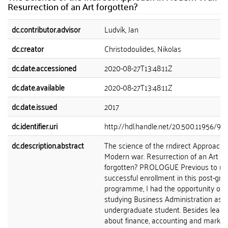
Resurrection of an Art forgotten?
dc.contributor.advisor
Ludvík, Jan
dc.creator
Christodoulides, Nikolas
dc.date.accessioned
2020-08-27T13:48:11Z
dc.date.available
2020-08-27T13:48:11Z
dc.date.issued
2017
dc.identifier.uri
http://hdl.handle.net/20.500.11956/91
dc.description.abstract
The science of the rndirect Approach 
Modern war. Resurrection of an Art
forgotten? PROLOGUE Previous to m
successful enrollment in this post-gr
programme, I had the opportunity of
studying Business Administration as 
undergraduate student. Besides learn
about finance, accounting and marketin