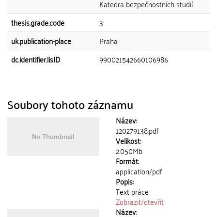
Katedra bezpečnostních studií
thesis.grade.code
3
uk.publication-place
Praha
dc.identifier.lisID
990021542660106986
Soubory tohoto záznamu
Název:
120279138.pdf
Velikost:
2.050Mb
Formát:
application/pdf
Popis:
Text práce
Zobrazit/
otevřít
Název: