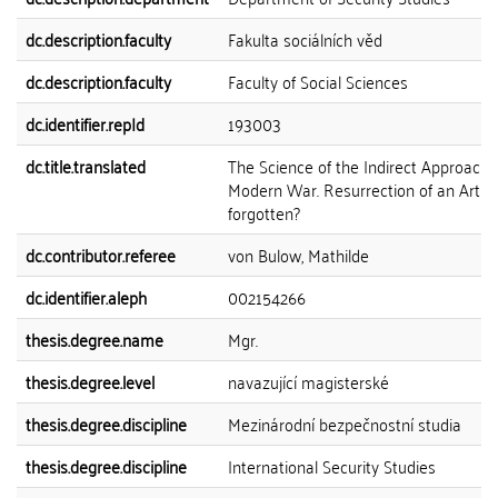
dc.description.faculty
Fakulta sociálních věd
dc.description.faculty
Faculty of Social Sciences
dc.identifier.repId
193003
dc.title.translated
The Science of the Indirect Approach 
Modern War. Resurrection of an Art
forgotten?
dc.contributor.referee
von Bulow, Mathilde
dc.identifier.aleph
002154266
thesis.degree.name
Mgr.
thesis.degree.level
navazující magisterské
thesis.degree.discipline
Mezinárodní bezpečnostní studia
thesis.degree.discipline
International Security Studies