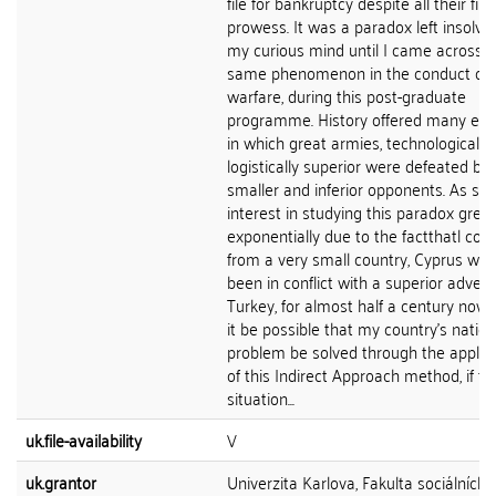
file for bankruptcy despite all their fin
prowess. It was a paradox left insolve
my curious mind until I came across t
same phenomenon in the conduct of
warfare, during this post-graduate
programme. History offered many ex
in which great armies, technologically
logistically superior were defeated by
smaller and inferior opponents. As su
interest in studying this paradox grew
exponentially due to the factthatl co
from a very small country, Cyprus whi
been in conflict with a superior advers
Turkey, for almost half a century now.
it be possible that my country's nation
problem be solved through the applic
of this Indirect Approach method, if th
situation...
uk.file-availability
V
uk.grantor
Univerzita Karlova, Fakulta sociálních 