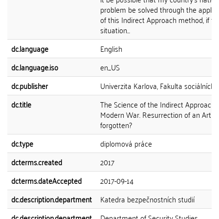
problem be solved through the applic
of this Indirect Approach method, if th
situation...
dc.language
English
dc.language.iso
en_US
dc.publisher
Univerzita Karlova, Fakulta sociálních 
dc.title
The Science of the Indirect Approach 
Modern War. Resurrection of an Art
forgotten?
dc.type
diplomová práce
dcterms.created
2017
dcterms.dateAccepted
2017-09-14
dc.description.department
Katedra bezpečnostních studií
dc.description.department
Department of Security Studies