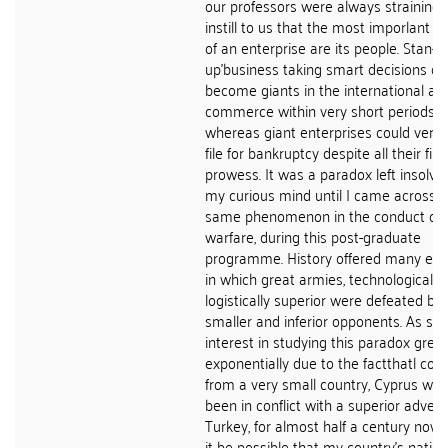
our professors were always straining 
instill to us that the most imporlant 
of an enterprise are its people. Stan-
up'business taking smart decisions co
become giants in the international ar
commerce within very short periods o
whereas giant enterprises could very 
file for bankruptcy despite all their fin
prowess. It was a paradox left insolve
my curious mind until I came across t
same phenomenon in the conduct of
warfare, during this post-graduate
programme. History offered many ex
in which great armies, technologically
logistically superior were defeated by
smaller and inferior opponents. As su
interest in studying this paradox grew
exponentially due to the factthatl co
from a very small country, Cyprus whi
been in conflict with a superior advers
Turkey, for almost half a century now.
it be possible that my country's nation