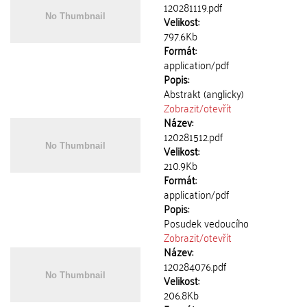
120281119.pdf
Velikost:
797.6Kb
Formát:
application/pdf
Popis:
Abstrakt (anglicky)
Zobrazit/
otevřít
Název:
120281512.pdf
Velikost:
210.9Kb
Formát:
application/pdf
Popis:
Posudek vedoucího
Zobrazit/
otevřít
Název:
120284076.pdf
Velikost:
206.8Kb