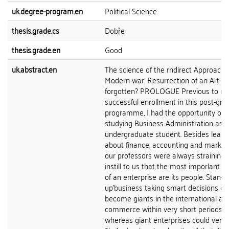
uk.degree-program.en
Political Science
thesis.grade.cs
Dobře
thesis.grade.en
Good
uk.abstract.en
The science of the rndirect Approach 
Modern war. Resurrection of an Art
forgotten? PROLOGUE Previous to m
successful enrollment in this post-gr
programme, I had the opportunity of
studying Business Administration as 
undergraduate student. Besides learn
about finance, accounting and marketin
our professors were always straining 
instill to us that the most imporlant 
of an enterprise are its people. Stan-
up'business taking smart decisions co
become giants in the international ar
commerce within very short periods o
whereas giant enterprises could very 