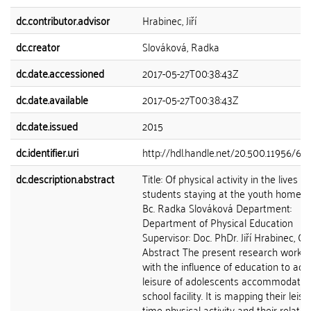
dc.contributor.advisor
Hrabinec, Jiří
dc.creator
Slováková, Radka
dc.date.accessioned
2017-05-27T00:38:43Z
dc.date.available
2017-05-27T00:38:43Z
dc.date.issued
2015
dc.identifier.uri
http://hdl.handle.net/20.500.11956/66
dc.description.abstract
Title: Of physical activity in the lives of
students staying at the youth home A
Bc. Radka Slováková Department:
Department of Physical Education
Supervisor: Doc. PhDr. Jiří Hrabinec, CS
Abstract The present research work d
with the influence of education to acti
leisure of adolescents accommodated
school facility. It is mapping their leisu
time physical activity and their relatio