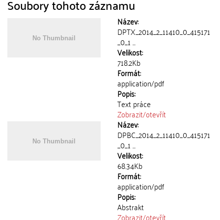
Soubory tohoto záznamu
Název:
DPTX_2014_2_11410_0_415171
_0_1 ...
Velikost:
718.2Kb
Formát:
application/pdf
Popis:
Text práce
Zobrazit/
otevřít
Název:
DPBC_2014_2_11410_0_415171
_0_1 ...
Velikost:
68.34Kb
Formát:
application/pdf
Popis:
Abstrakt
Zobrazit/
otevřít