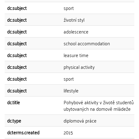
dc.subject
sport
dc.subject
životní styl
dc.subject
adolescence
dc.subject
school accommodation
dc.subject
leasure time
dc.subject
physical activity
dc.subject
sport
dc.subject
lifestyle
dc.title
Pohybové aktivity v životě studentů
ubytovaných na domově mládeže
dc.type
diplomová práce
dcterms.created
2015