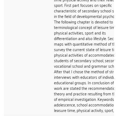
sport. First part focuses on specific
characteristic of secondary school st
in the field of developmental psycholo
The following chapter is devoted to
terminological concept of leisure time,
physical activities, sport and its
differentiation and also lifestyle. Seco
maps with quantitative method of the
survey the current state of leisure tim
physical activities of accommodated
students of secondary school, second
vocational school and grammar school
After that I chose the method of stru
interviews with educators of individual
educational groups. In conclusion of th
work are stated the recommendations
theory and practice resulting from the
of empirical investigation. Keywords:
adolescence, school accommodation,
leasure time, physical activity, sport, lif