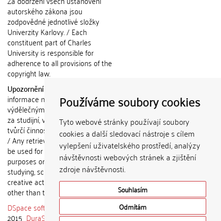
Za dodržení všech ustanovení
autorského zákona jsou
zodpovědné jednotlivé složky
Univerzity Karlovy. / Each
constituent part of Charles
University is responsible for
adherence to all provisions of the
copyright law.
Upozornění / Notice:
Získané
Používáme soubory cookies
informace nemohou být použity k
výdělečným účelům nebo vydávány
za studijní, vědeckou nebo jinou
Tyto webové stránky používají soubory
tvůrčí činnost jiné osoby než autora.
cookies a další sledovací nástroje s cílem
/ Any retrieved information shall not
vylepšení uživatelského prostředí, analýzy
be used for any commercial
návštěvnosti webových stránek a zjištění
purposes or claimed as results of
zdroje návštěvnosti.
studying, scientific or any other
creative activities of any person
Souhlasím
other than the author.
DSpace software
copyright © 2002-
Odmítám
2015
DuraSpace