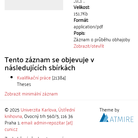
_0_1 ...
Velikost:
151.7Kb
Formát:
application/pdf
Popis:
Záznam o průběhu obhajoby
Zobrazit/
otevřít
Tento záznam se objevuje v
následujících sbírkách
Kvalifikační práce
[21384]
Theses
Zobrazit minimální záznam
© 2025
Univerzita Karlova
,
Ústřední
Theme by
knihovna
, Ovocný trh 560/5, 116 36
Praha 1;
email: admin-repozitar [at]
cuni.cz