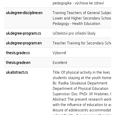
pedagogika - výchova ke zdraví
uk.degree-discipline.en
Training Teachers of General Subjects
Lower and Higher Secondary Schools
Pedagogy - Health Education
uk.degree-program.cs
Učitelství pro střední školy
uk.degree-program.en
Teacher Training for Secondary Schoo
thesis.grade.cs
Výborně
thesis.grade.en
Excellent
uk.abstract.cs
Title: Of physical activity in the lives of
students staying at the youth home A
Bc. Radka Slováková Department:
Department of Physical Education
Supervisor: Doc. PhDr. Jiří Hrabinec, CS
Abstract The present research work d
with the influence of education to acti
leisure of adolescents accommodated