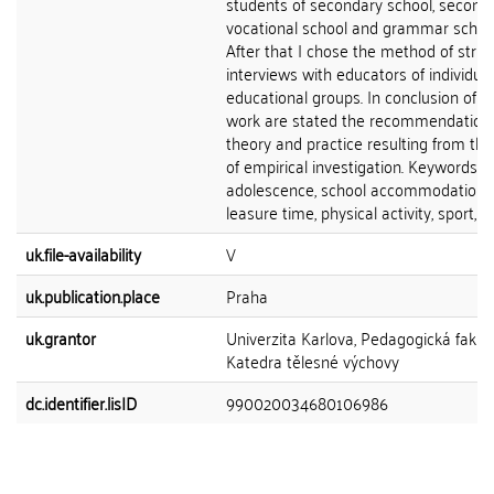
students of secondary school, second
vocational school and grammar school
After that I chose the method of stru
interviews with educators of individual
educational groups. In conclusion of th
work are stated the recommendations
theory and practice resulting from the
of empirical investigation. Keywords:
adolescence, school accommodation,
leasure time, physical activity, sport, lif
uk.file-availability
V
uk.publication.place
Praha
uk.grantor
Univerzita Karlova, Pedagogická fakult
Katedra tělesné výchovy
dc.identifier.lisID
990020034680106986