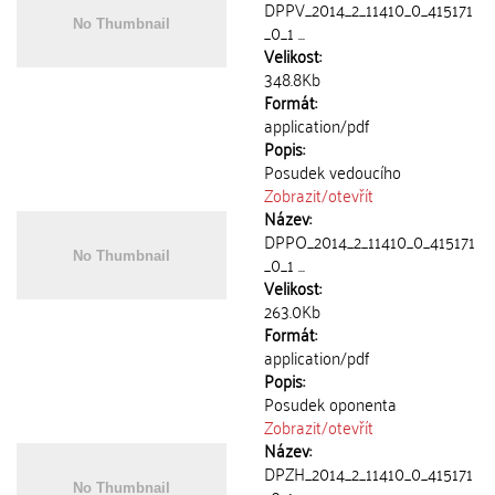
DPPV_2014_2_11410_0_415171
_0_1 ...
Velikost:
348.8Kb
Formát:
application/pdf
Popis:
Posudek vedoucího
Zobrazit/
otevřít
Název:
DPPO_2014_2_11410_0_415171
_0_1 ...
Velikost:
263.0Kb
Formát:
application/pdf
Popis:
Posudek oponenta
Zobrazit/
otevřít
Název:
DPZH_2014_2_11410_0_415171