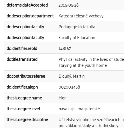
dcterms.dateAccepted
2015-05-28
dc.description.department
Katedra tělesné výchovy
dc.description.faculty
Pedagogická fakulta
dc.description.faculty
Faculty of Education
dc.identifier.repId
148167
dc.title.translated
Physical activity in the lives of studen
staying at the youth home
dc.contributor.referee
Dlouhý, Martin
dc.identifier.aleph
002003468
thesis.degree.name
Mgr.
thesis.degree.level
navazující magisterské
thesis.degree.discipline
Učitelství všeobecně vzdělávacích př
pro základní školy a střední školy