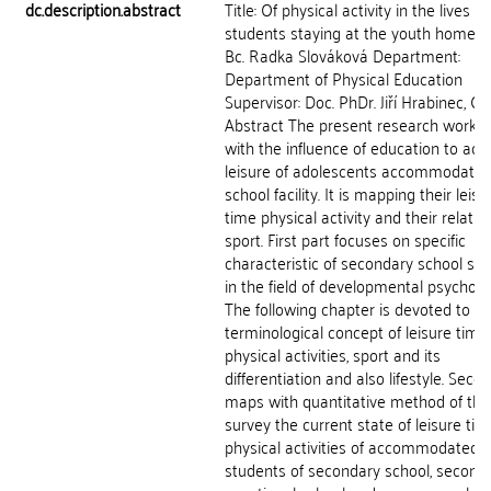
dc.description.abstract
Title: Of physical activity in the lives of
students staying at the youth home A
Bc. Radka Slováková Department:
Department of Physical Education
Supervisor: Doc. PhDr. Jiří Hrabinec, CS
Abstract The present research work d
with the influence of education to acti
leisure of adolescents accommodated
school facility. It is mapping their leisu
time physical activity and their relatio
sport. First part focuses on specific
characteristic of secondary school st
in the field of developmental psycholo
The following chapter is devoted to
terminological concept of leisure time,
physical activities, sport and its
differentiation and also lifestyle. Seco
maps with quantitative method of the
survey the current state of leisure tim
physical activities of accommodated
students of secondary school, second