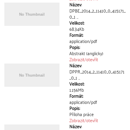
Název:
DPBE_2014_2_11410_0_415171_
0_1 ...
Velikost:
68.34Kb
Formát:
application/pdf
Popis:
Abstrakt (anglicky)
Zobrazit/
otevřít
Název:
DPPR_2014_2_11410_0_415171
_0_1 ...
Velikost:
1.156Mb
Formát:
application/pdf
Popis:
Příloha práce
Zobrazit/
otevřít
Název: