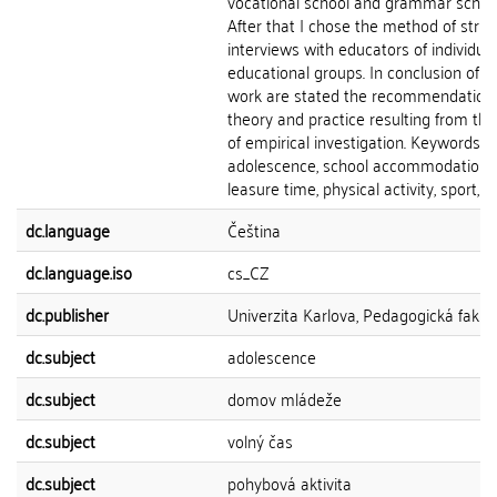
vocational school and grammar school
After that I chose the method of stru
interviews with educators of individual
educational groups. In conclusion of th
work are stated the recommendations
theory and practice resulting from the
of empirical investigation. Keywords:
adolescence, school accommodation,
leasure time, physical activity, sport, lif
dc.language
Čeština
dc.language.iso
cs_CZ
dc.publisher
Univerzita Karlova, Pedagogická fakul
dc.subject
adolescence
dc.subject
domov mládeže
dc.subject
volný čas
dc.subject
pohybová aktivita