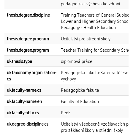
pedagogika - výchova ke zdraví
thesis.degree.discipline
Training Teachers of General Subjects
Lower and Higher Secondary Schools
Pedagogy - Health Education
thesis.degree.program
Učitelství pro střední školy
thesis.degree.program
Teacher Training for Secondary Schoo
uk.thesis.type
diplomová práce
uk.taxonomy.organization-
Pedagogická fakulta::Katedra tělesné
cs
výchovy
uk.faculty-name.cs
Pedagogická fakulta
uk.faculty-name.en
Faculty of Education
uk.faculty-abbr.cs
PedF
uk.degree-discipline.cs
Učitelství všeobecně vzdělávacích př
pro základní školy a střední školy