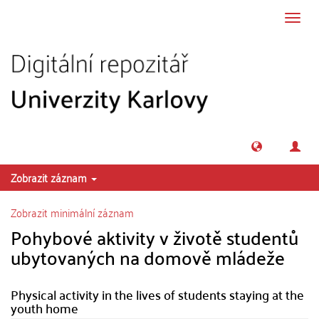
Přeskočit na obsah
Přepn
navig
Zobrazit záznam
Zobrazit minimální záznam
Pohybové aktivity v životě studentů
ubytovaných na domově mládeže
Physical activity in the lives of students staying at the
youth home