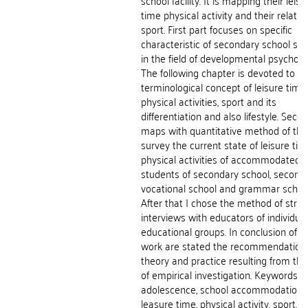
school facility. It is mapping their leisu
time physical activity and their relatio
sport. First part focuses on specific
characteristic of secondary school st
in the field of developmental psycholo
The following chapter is devoted to
terminological concept of leisure time,
physical activities, sport and its
differentiation and also lifestyle. Seco
maps with quantitative method of the
survey the current state of leisure tim
physical activities of accommodated
students of secondary school, second
vocational school and grammar school
After that I chose the method of stru
interviews with educators of individual
educational groups. In conclusion of th
work are stated the recommendations
theory and practice resulting from the
of empirical investigation. Keywords:
adolescence, school accommodation,
leasure time, physical activity, sport, lif