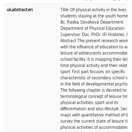
uk.abstract.en
Title: Of physical activity in the lives of
students staying at the youth home A
Bc. Radka Slováková Department:
Department of Physical Education
Supervisor: Doc. PhDr. Jiří Hrabinec, CS
Abstract The present research work d
with the influence of education to acti
leisure of adolescents accommodated
school facility. It is mapping their leisu
time physical activity and their relatio
sport. First part focuses on specific
characteristic of secondary school st
in the field of developmental psycholo
The following chapter is devoted to
terminological concept of leisure time,
physical activities, sport and its
differentiation and also lifestyle. Seco
maps with quantitative method of the
survey the current state of leisure tim
physical activities of accommodated