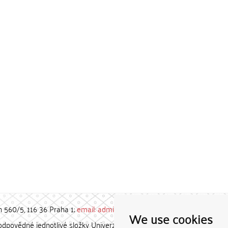
h 560/5, 116 36 Praha 1;
email: admin-repozitar [at] cuni.cz
We use cookies
povědné jednotlivé složky Univerzity Karlovy. / Each constituent