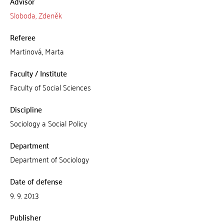
Advisor
Sloboda, Zdeněk
Referee
Martinová, Marta
Faculty / Institute
Faculty of Social Sciences
Discipline
Sociology a Social Policy
Department
Department of Sociology
Date of defense
9. 9. 2013
Publisher