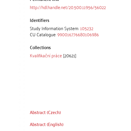
http://hdl.handle.net/20.500.11956/56022
Identifiers
Study Information System:
105232
CU Catalogue:
990016776680106986
Collections
Kvalifikační práce
[20621]
Abstract (Czech)
Abstract (English)