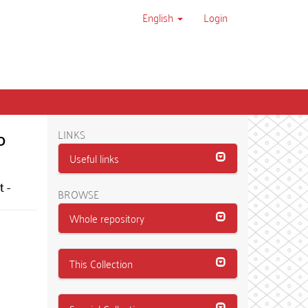
English
Login
o
LINKS
Useful links
 -
BROWSE
Whole repository
This Collection