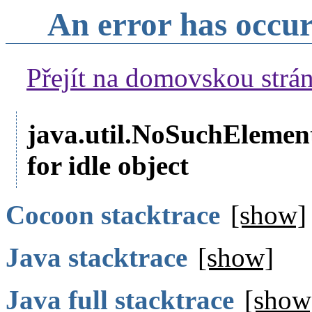
An error has occu
Přejít na domovskou str
java.util.NoSuchElemen
for idle object
Cocoon stacktrace
[show]
Java stacktrace
[show]
Java full stacktrace
[show