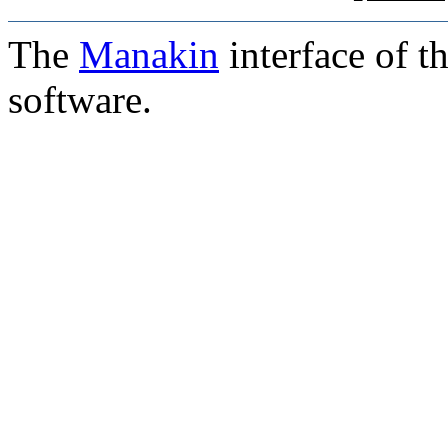
The
Manakin
interface of t
software.