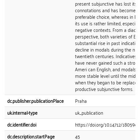
present subjunctive has lost its 
connotations and has become t
preferable choice, whereas in Bri
its use is rather limited, especiall
negative contexts. From a diachr
perspective, both varieties of En
substantial rise in past indicativ
decline in modals during the ni
twentieth centuries. Indicatives,
have never gained such a strong
Ameri can English, and modals e
more stable level until the mid-2
when they began to be replaced
productive subjunctive forms.
dc.publisher.publicationPlace
Praha
uk.internal-type
uk_publication
dc.identifier.doi
https://doi.org/10.14712/1805963
dc.description.startPage
45