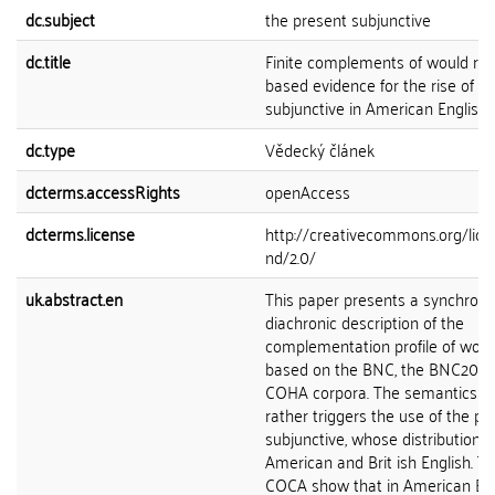
dc.subject
the present subjunctive
dc.title
Finite complements of would rat
based evidence for the rise of t
subjunctive in American English
dc.type
Vědecký článek
dcterms.accessRights
openAccess
dcterms.license
http://creativecommons.org/lice
nd/2.0/
uk.abstract.en
This paper presents a synchroni
diachronic description of the
complementation profile of would
based on the BNC, the BNC2014
COHA corpora. The semantics o
rather triggers the use of the pr
subjunctive, whose distribution v
American and Brit ish English. T
COCA show that in American Eng