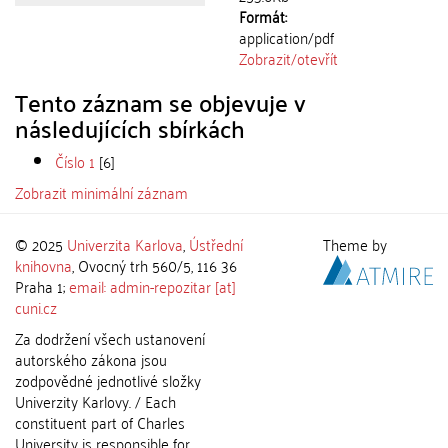
Formát:
application/pdf
Zobrazit/
otevřít
Tento záznam se objevuje v
následujících sbírkách
Číslo 1
[6]
Zobrazit minimální záznam
© 2025
Univerzita Karlova
,
Ústřední
Theme by
knihovna
, Ovocný trh 560/5, 116 36
Praha 1;
email: admin-repozitar [at]
cuni.cz
Za dodržení všech ustanovení
autorského zákona jsou
zodpovědné jednotlivé složky
Univerzity Karlovy. / Each
constituent part of Charles
University is responsible for