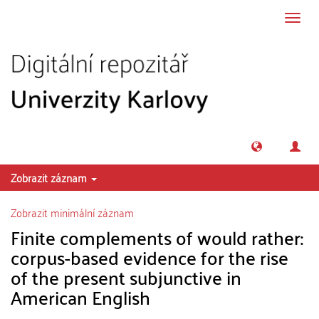
Přeskočit na obsah
Přepn
navig
Zobrazit záznam
Zobrazit minimální záznam
Finite complements of would rather:
corpus-based evidence for the rise
of the present subjunctive in
American English