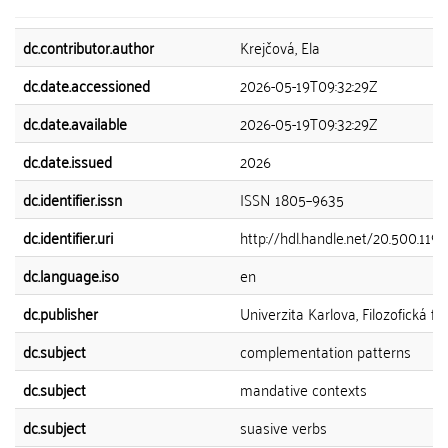
dc.contributor.author
Krejčová, Ela
dc.date.accessioned
2026-05-19T09:32:29Z
dc.date.available
2026-05-19T09:32:29Z
dc.date.issued
2026
dc.identifier.issn
ISSN 1805–9635
dc.identifier.uri
http://hdl.handle.net/20.500.11
dc.language.iso
en
dc.publisher
Univerzita Karlova, Filozofická fa
dc.subject
complementation patterns
dc.subject
mandative contexts
dc.subject
suasive verbs