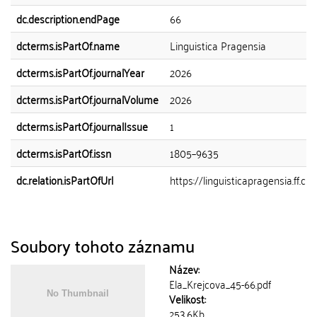
dc.description.endPage
66
dcterms.isPartOf.name
Linguistica Pragensia
dcterms.isPartOf.journalYear
2026
dcterms.isPartOf.journalVolume
2026
dcterms.isPartOf.journalIssue
1
dcterms.isPartOf.issn
1805–9635
dc.relation.isPartOfUrl
https://linguisticapragensia.ff.cun
Soubory tohoto záznamu
Název:
Ela_Krejcova_45-66.pdf
Velikost:
253.6Kb