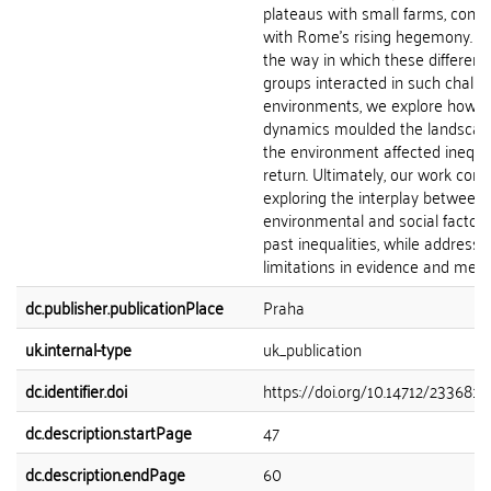
plateaus with small farms, conc
with Rome’s rising hegemony. By
the way in which these different 
groups interacted in such challe
environments, we explore how s
dynamics moulded the landsca
the environment affected inequal
return. Ultimately, our work cont
exploring the interplay between
environmental and social factors
past inequalities, while addressi
limitations in evidence and meth
dc.publisher.publicationPlace
Praha
uk.internal-type
uk_publication
dc.identifier.doi
https://doi.org/10.14712/23368144
dc.description.startPage
47
dc.description.endPage
60