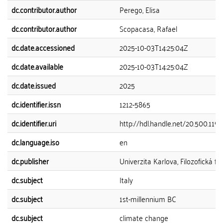
dc.contributor.author
Perego, Elisa
dc.contributor.author
Scopacasa, Rafael
dc.date.accessioned
2025-10-03T14:25:04Z
dc.date.available
2025-10-03T14:25:04Z
dc.date.issued
2025
dc.identifier.issn
1212-5865
dc.identifier.uri
http://hdl.handle.net/20.500.11
dc.language.iso
en
dc.publisher
Univerzita Karlova, Filozofická fa
dc.subject
Italy
dc.subject
1st-millennium BC
dc.subject
climate change