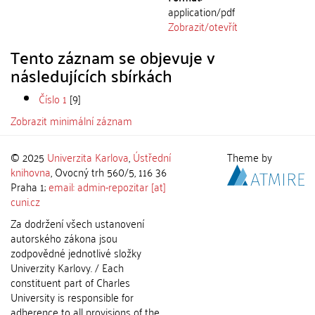
application/pdf
Zobrazit/
otevřít
Tento záznam se objevuje v
následujících sbírkách
Číslo 1
[9]
Zobrazit minimální záznam
© 2025
Univerzita Karlova
,
Ústřední
Theme by
knihovna
, Ovocný trh 560/5, 116 36
Praha 1;
email: admin-repozitar [at]
cuni.cz
Za dodržení všech ustanovení
autorského zákona jsou
zodpovědné jednotlivé složky
Univerzity Karlovy. / Each
constituent part of Charles
University is responsible for
adherence to all provisions of the