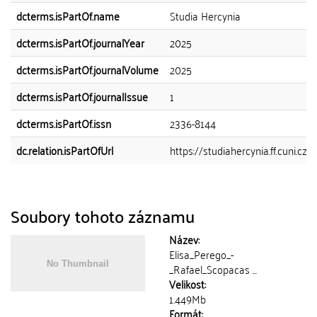
dcterms.isPartOf.name
Studia Hercynia
dcterms.isPartOf.journalYear
2025
dcterms.isPartOf.journalVolume
2025
dcterms.isPartOf.journalIssue
1
dcterms.isPartOf.issn
2336-8144
dc.relation.isPartOfUrl
https://studiahercynia.ff.cuni.cz
Soubory tohoto záznamu
Název:
Elisa_Perego_-
_Rafael_Scopacas ...
Velikost:
1.449Mb
Formát: