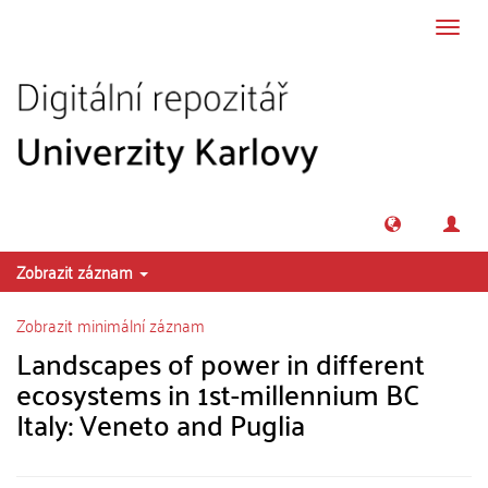
Přeskočit na obsah
Přepn
navig
Zobrazit záznam
Zobrazit minimální záznam
Landscapes of power in different
ecosystems in 1st-millennium BC
Italy: Veneto and Puglia