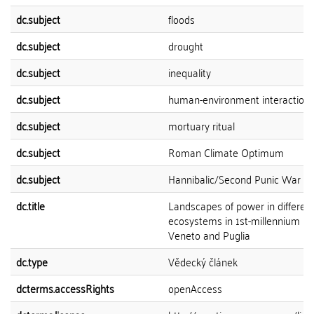
dc.subject
floods
dc.subject
drought
dc.subject
inequality
dc.subject
human-environment interaction
dc.subject
mortuary ritual
dc.subject
Roman Climate Optimum
dc.subject
Hannibalic/Second Punic War
dc.title
Landscapes of power in differen
ecosystems in 1st-millennium BC 
Veneto and Puglia
dc.type
Vědecký článek
dcterms.accessRights
openAccess