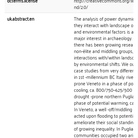
dcterms.license
http://creativecommons.org/lice
nd/2.0/
uk.abstract.en
The analysis of power dynamics
they interact with landscape org
and environmental factors is a to
major interest in archaeology. Mo
there has been growing research
non‑élite and middling groups, a
interactions with/within landsca
by environmental shifts. We outl
case studies from very differen
in 1st -millennium BC Italy: riverin
prone Veneto in a phase of poten
cooling, ca. 800/750–625/500 BC
drought -prone northern Puglia (
phase of potential warming, ca.
In Veneto, a well -off/middling bu
acted upon flooding to potentiall
ameliorate their social standing 
of growing inequality. In Puglia, n
communities occupied two arid 