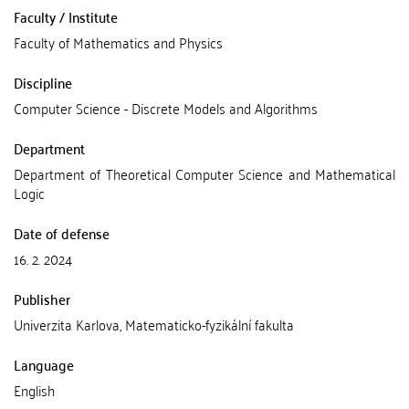
Faculty / Institute
Faculty of Mathematics and Physics
Discipline
Computer Science - Discrete Models and Algorithms
Department
Department of Theoretical Computer Science and Mathematical
Logic
Date of defense
16. 2. 2024
Publisher
Univerzita Karlova, Matematicko-fyzikální fakulta
Language
English