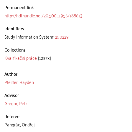
Permanent link
http://hdl.handle.net/20.500.11956/188613
Identifiers
Study Information System:
250229
Collections
Kvalifikační práce
[12373]
Author
Pfeiffer, Hayden
Advisor
Gregor, Petr
Referee
Pangrác, Ondřej