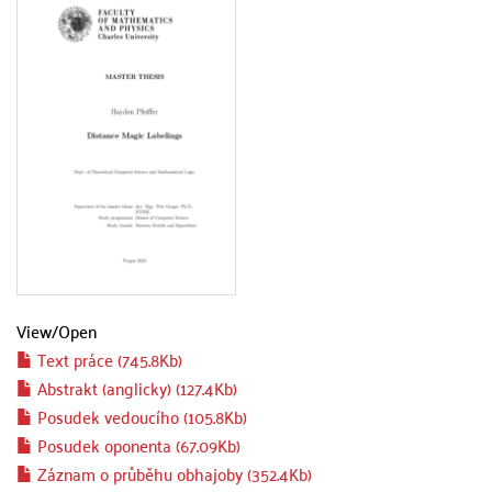
View/
Open
Text práce (745.8Kb)
Abstrakt (anglicky) (127.4Kb)
Posudek vedoucího (105.8Kb)
Posudek oponenta (67.09Kb)
Záznam o průběhu obhajoby (352.4Kb)