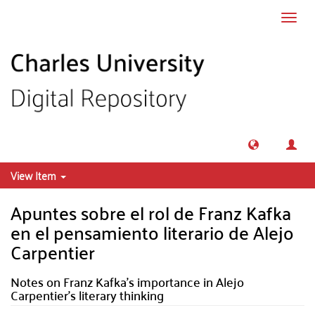
Skip to main content
Toggl
navig
View Item
Apuntes sobre el rol de Franz Kafka
en el pensamiento literario de Alejo
Carpentier
Notes on Franz Kafka’s importance in Alejo
Carpentier’s literary thinking