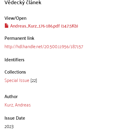
Vědecký článek
View/
Open
Andreas_Kurz_176-186.pdf (147.5Kb)
Permanent link
http://hdl.handle.net/20.500.11956/187157
Identifiers
Collections
Special Issue
[22]
Author
Kurz, Andreas
Issue Date
2023