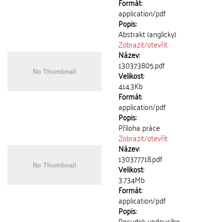
Formát:
application/pdf
Popis:
Abstrakt (anglicky)
Zobrazit/
otevřít
Název:
130373805.pdf
Velikost:
414.3Kb
Formát:
application/pdf
Popis:
Příloha práce
Zobrazit/
otevřít
Název:
130377718.pdf
Velikost:
3.734Mb
Formát:
application/pdf
Popis:
Posudek vedoucího