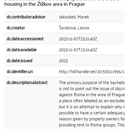
housing in the Žižkov area in Prague
dc.contributor.advisor
Jakoubek, Marek
dc.creator
Šeráková, Leona
dc.date.accessioned
2023-11-07T23:21:40Z
dc.date.available
2023-11-07T23:21:40Z
dc.date.issued
2023
dc.identifier.uri
http://hdl.handle.net/20.500.11956/18
dc.description.abstract
The primary purpose of the bachelor's
is not to point out the issue of discrim
against Roma in the area of Prague-Ži
a place often labeled as an excluded lo
but it is an attempt to explain why is
possible to have a certain adequacy o
reason given by property owners for n
providing rent to Roma groups. This q