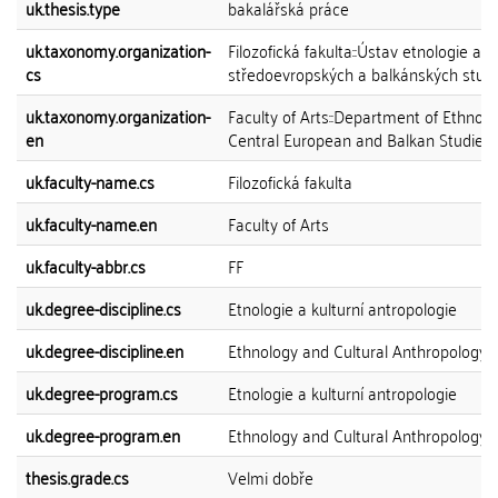
uk.thesis.type
bakalářská práce
uk.taxonomy.organization-
Filozofická fakulta::Ústav etnologie a
cs
středoevropských a balkánských studi
uk.taxonomy.organization-
Faculty of Arts::Department of Ethnol
en
Central European and Balkan Studies
uk.faculty-name.cs
Filozofická fakulta
uk.faculty-name.en
Faculty of Arts
uk.faculty-abbr.cs
FF
uk.degree-discipline.cs
Etnologie a kulturní antropologie
uk.degree-discipline.en
Ethnology and Cultural Anthropology
uk.degree-program.cs
Etnologie a kulturní antropologie
uk.degree-program.en
Ethnology and Cultural Anthropology
thesis.grade.cs
Velmi dobře