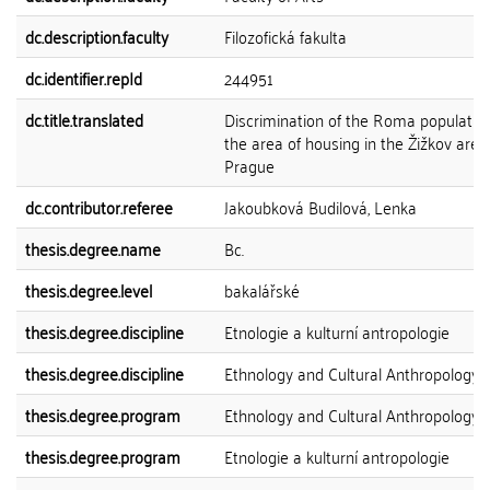
dc.description.faculty
Filozofická fakulta
dc.identifier.repId
244951
dc.title.translated
Discrimination of the Roma population
the area of housing in the Žižkov area
Prague
dc.contributor.referee
Jakoubková Budilová, Lenka
thesis.degree.name
Bc.
thesis.degree.level
bakalářské
thesis.degree.discipline
Etnologie a kulturní antropologie
thesis.degree.discipline
Ethnology and Cultural Anthropology
thesis.degree.program
Ethnology and Cultural Anthropology
thesis.degree.program
Etnologie a kulturní antropologie