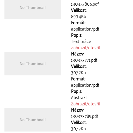
130373806.pdf
Velikost:
899.4Kb
Formát:
application/pdf
Popis:
Text práce
Zobrazit/
otevřít
Název:
130373771.pdf
Velikost:
307.7Kb
Formát:
application/pdf
Popis:
Abstrakt
Zobrazit/
otevřít
Název:
130373789.pdf
Velikost:
307.7Kb