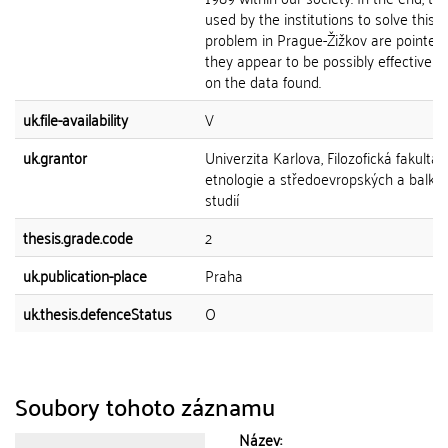
used by the institutions to solve this
problem in Prague-Žižkov are pointed 
they appear to be possibly effective 
on the data found.
uk.file-availability
V
uk.grantor
Univerzita Karlova, Filozofická fakulta,
etnologie a středoevropských a balká
studií
thesis.grade.code
2
uk.publication-place
Praha
uk.thesis.defenceStatus
O
Soubory tohoto záznamu
Název: