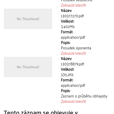
Zobrazit/
otevřít
Název:
130377270.pdf
Velikost:
3.402Mb
Formát:
application/pdf
Popis:
Posudek oponenta
Zobrazit/
otevřít
Název:
130378879.pdf
Velikost:
335.2Kb
Formát:
application/pdf
Popis:
Záznam o průběhu obhajoby
Zobrazit/
otevřít
Tento záznam se objevuje v