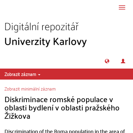
Přeskočit na obsah
Přepn
navig
Zobrazit záznam
Zobrazit minimální záznam
Diskriminace romské populace v
oblasti bydlení v oblasti pražského
Žižkova
Discrimination of the Roma population in the area of