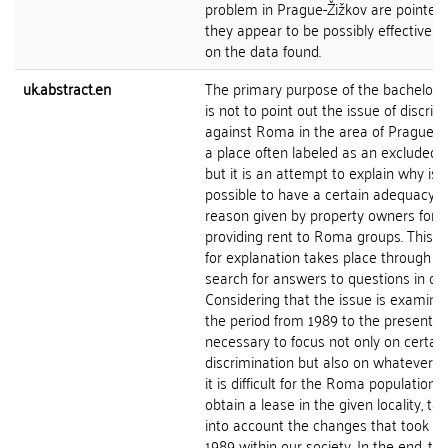
problem in Prague-Žižkov are pointed 
they appear to be possibly effective 
on the data found.
uk.abstract.en
The primary purpose of the bachelor's
is not to point out the issue of discrim
against Roma in the area of Prague-Ži
a place often labeled as an excluded lo
but it is an attempt to explain why is
possible to have a certain adequacy o
reason given by property owners for n
providing rent to Roma groups. This q
for explanation takes place through t
search for answers to questions in con
Considering that the issue is examine
the period from 1989 to the present, it
necessary to focus not only on certain
discrimination but also on whatever 
it is difficult for the Roma population t
obtain a lease in the given locality, ta
into account the changes that took pl
1989 within our society. In the end, the