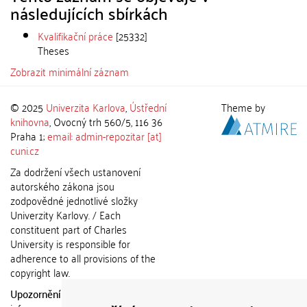
následujících sbírkách
Kvalifikační práce
[25332]
Theses
Zobrazit minimální záznam
© 2025
Univerzita Karlova
,
Ústřední
Theme by
knihovna
, Ovocný trh 560/5, 116 36
Praha 1;
email: admin-repozitar [at]
cuni.cz
Za dodržení všech ustanovení
autorského zákona jsou
zodpovědné jednotlivé složky
Univerzity Karlovy. / Each
constituent part of Charles
University is responsible for
adherence to all provisions of the
copyright law.
Upozornění / Notice:
Získané