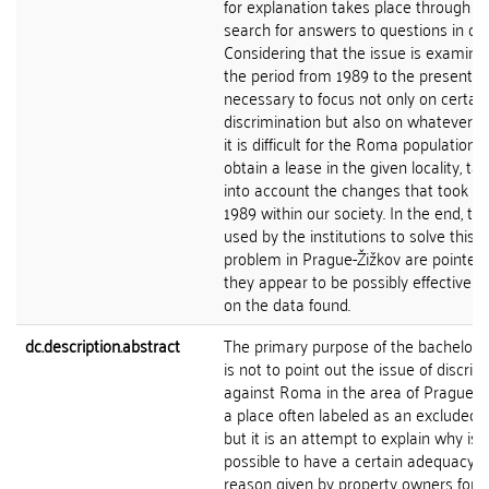
for explanation takes place through t
search for answers to questions in con
Considering that the issue is examine
the period from 1989 to the present, it
necessary to focus not only on certain
discrimination but also on whatever 
it is difficult for the Roma population t
obtain a lease in the given locality, ta
into account the changes that took pl
1989 within our society. In the end, the
used by the institutions to solve this
problem in Prague-Žižkov are pointed 
they appear to be possibly effective 
on the data found.
dc.description.abstract
The primary purpose of the bachelor's
is not to point out the issue of discrim
against Roma in the area of Prague-Ži
a place often labeled as an excluded lo
but it is an attempt to explain why is
possible to have a certain adequacy o
reason given by property owners for n