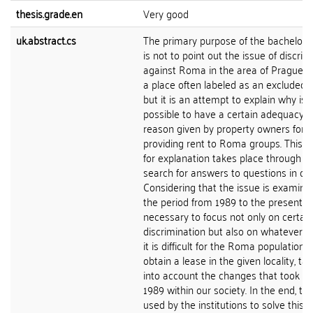
thesis.grade.en
Very good
uk.abstract.cs
The primary purpose of the bachelor's
is not to point out the issue of discrim
against Roma in the area of Prague-Ži
a place often labeled as an excluded lo
but it is an attempt to explain why is
possible to have a certain adequacy o
reason given by property owners for n
providing rent to Roma groups. This q
for explanation takes place through t
search for answers to questions in con
Considering that the issue is examine
the period from 1989 to the present, it
necessary to focus not only on certain
discrimination but also on whatever 
it is difficult for the Roma population t
obtain a lease in the given locality, ta
into account the changes that took pl
1989 within our society. In the end, the
used by the institutions to solve this