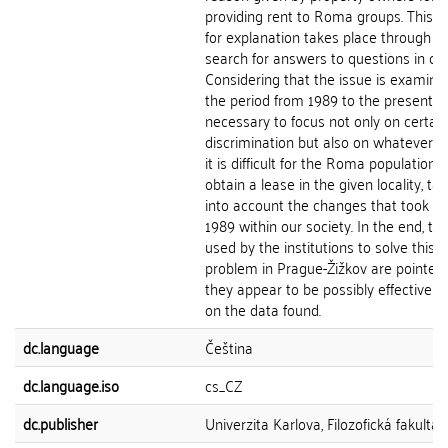
providing rent to Roma groups. This q
for explanation takes place through t
search for answers to questions in con
Considering that the issue is examine
the period from 1989 to the present, it
necessary to focus not only on certain
discrimination but also on whatever 
it is difficult for the Roma population t
obtain a lease in the given locality, ta
into account the changes that took pl
1989 within our society. In the end, the
used by the institutions to solve this
problem in Prague-Žižkov are pointed 
they appear to be possibly effective 
on the data found.
dc.language
Čeština
dc.language.iso
cs_CZ
dc.publisher
Univerzita Karlova, Filozofická fakulta