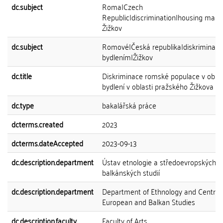
dc.subject
Roma|Czech
Republic|discrimination|housing marke
Žižkov
dc.subject
Romové|Česká republika|diskriminace|
bydlením|Žižkov
dc.title
Diskriminace romské populace v oblas
bydlení v oblasti pražského Žižkova
dc.type
bakalářská práce
dcterms.created
2023
dcterms.dateAccepted
2023-09-13
dc.description.department
Ústav etnologie a středoevropských a
balkánských studií
dc.description.department
Department of Ethnology and Central
European and Balkan Studies
dc.description.faculty
Faculty of Arts