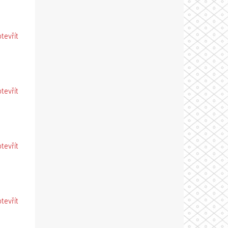
otevřít
otevřít
otevřít
otevřít