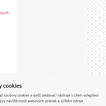
otevřít
Theme by
y cookies
í soubory cookies a další sledovací nástroje s cílem vylepšení
lýzy návštěvnosti webových stránek a zjištění zdroje