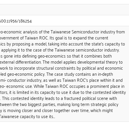
.500.11956/186254
geo-economic analysis of the Taiwanese Semiconductor industry from
overnment of Taiwan ROC. Its goal is to expand the current
cs by proposing a model, taking into account the state's capacity to
 applying it to the case of the Taiwanese semiconductor industry.
as gone into defining geo-economics so that it combines both
external differentiation. The model applies developmental theory to
rk to incorporate structural constraints by political and economic
-led geo-economic policy. The case study contains an in-depth
emi- conductor industry, as well as Taiwan ROC's place within it and
geo- economic use. While Taiwan ROC occupies a prominent place in
rs, it is limited in its capacity to use it due to the contested identity
 This contested identity leads to a fractured political scene with
between the two biggest parties, making long term strategic policy
ity is moving closer and closer together over time, which might
aiwanese capacity to use its...