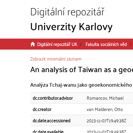
Přeskočit na obsah
Digitální repozitář UK
Fakulta sociálních věd
Zobrazit minimální záznam
An analysis of Taiwan as a ge
Analýza Tchaj-wanu jako geoekonomického 
dc.contributor.advisor
Romancov, Michael
dc.creator
van Malderen, Otto
dc.date.accessioned
2023-11-07T19:49:38Z
dc.date.available
2023-11-07T19:49:38Z