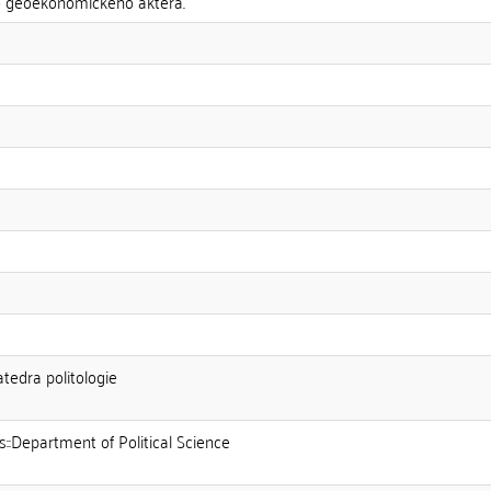
o geoekonomického aktéra.
atedra politologie
s::Department of Political Science