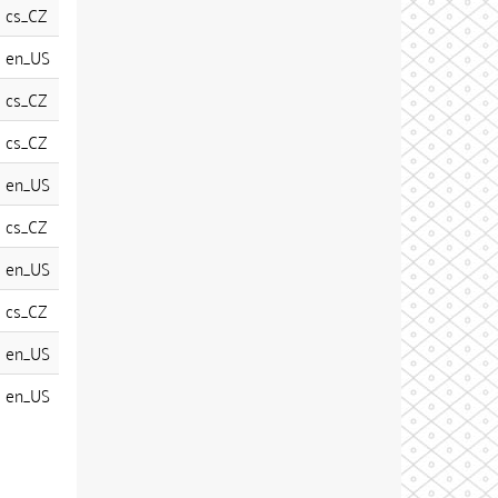
cs_CZ
en_US
cs_CZ
cs_CZ
en_US
cs_CZ
en_US
cs_CZ
en_US
en_US