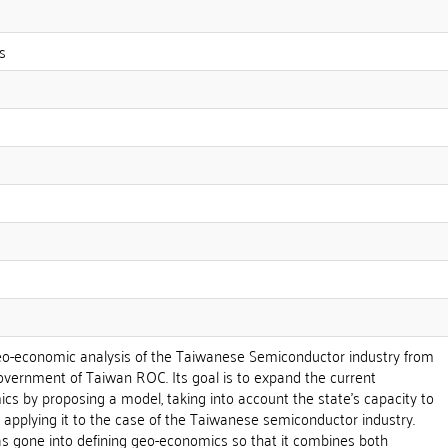
s
geo-economic analysis of the Taiwanese Semiconductor industry from
overnment of Taiwan ROC. Its goal is to expand the current
cs by proposing a model, taking into account the state's capacity to
 applying it to the case of the Taiwanese semiconductor industry.
as gone into defining geo-economics so that it combines both