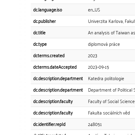
dc.language.iso
en_US
dc.publisher
Univerzita Karlova, Fakul
dc.title
An analysis of Taiwan a
dc.type
diplomová práce
dcterms.created
2023
dcterms.dateAccepted
2023-09-15
dc.description.department
Katedra politologie
dc.description.department
Department of Political 
dc.description.faculty
Faculty of Social Science
dc.description.faculty
Fakulta sociálních věd
dc.identifier.repId
248051