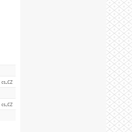
cs_CZ
cs_CZ