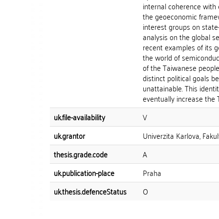
internal coherence with 
the geoeconomic framewo
interest groups on state
analysis on the global s
recent examples of its 
the world of semiconducto
of the Taiwanese people.
distinct political goals 
unattainable. This ident
eventually increase the T
uk.file-availability
V
uk.grantor
Univerzita Karlova, Fakul
thesis.grade.code
A
uk.publication-place
Praha
uk.thesis.defenceStatus
O