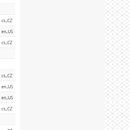
cs_CZ
en_US
cs_CZ
cs_CZ
en_US
en_US
cs_CZ