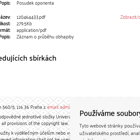
Popis:
Posudek oponenta
ázev:
120464433.pdf
Zobrazit/
ikost:
279.5Kb
rmát:
application/pdf
Popis:
Záznam o průběhu obhajoby
dujících sbírkách
h 560/5, 116 36 Praha 1;
email: admin-repozitar [at] cuni.cz
Používáme soubor
povědné jednotlivé složky Univerzity Karlovy. / Each constituent
all provisions of the copyright law.
Tyto webové stránky používaj
užity k výdělečným účelům nebo vydávány za studijní, vědeckou
uživatelského prostředí, ana
etrieved information shall not be used for any commercial purposes