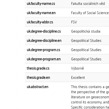
uk.faculty-name.cs
Fakulta sociálních věd
uk.faculty-name.en
Faculty of Social Science
uk.faculty-abbr.cs
FSV
uk.degree-discipline.cs
Geopolitická studia
uk.degree-discipline.en
Geopolitical Studies
uk.degree-program.cs
Geopolitical Studies
uk.degree-program.en
Geopolitical Studies
thesis.grade.cs
Výborně
thesis.grade.en
Excellent
uk.abstract.en
This thesis contains a 
the perspective of the g
literature on geoeconomi
control its economy, and
Specific consideration h