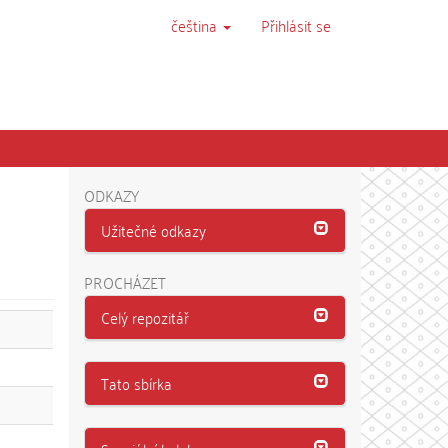
čeština
Přihlásit se
ODKAZY
Užitečné odkazy
PROCHÁZET
Celý repozitář
Tato sbírka