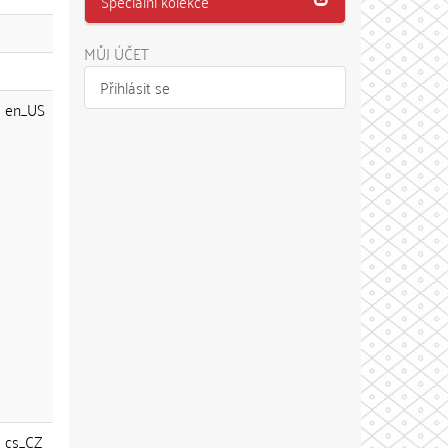
Speciální kolekce
MŮJ ÚČET
Přihlásit se
en_US
cs_CZ