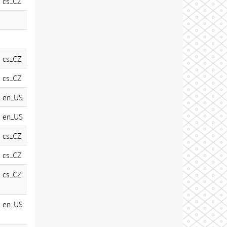
cs_CZ
cs_CZ
cs_CZ
en_US
en_US
cs_CZ
cs_CZ
cs_CZ
en_US