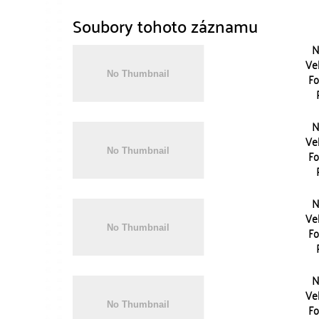
Soubory tohoto záznamu
N
Vel
Fo
N
Vel
Fo
N
Vel
Fo
N
Vel
Fo