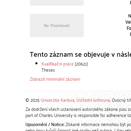
N
Vel
Fo
Tento záznam se objevuje v násle
Kvalifikační práce
[20621]
Theses
Zobrazit minimální záznam
© 2025
Univerzita Karlova
,
Ústřední knihovna
, Ovocný tr
Za dodržení všech ustanovení autorského zákona jsou zod
part of Charles University is responsible for adherence to 
Upozornění / Notice:
Získané informace nemohou být po
nebo jinou tvůrčí činnost jiné osoby než autora. / Any r