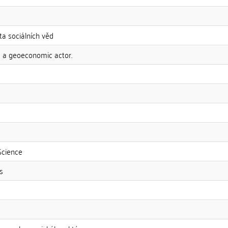
ta sociálních věd
s a geoeconomic actor.
Science
s