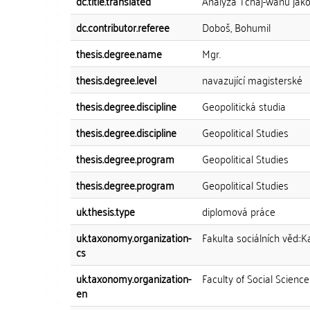
dc.title.translated
Analýza Tchaj-wanu jak
dc.contributor.referee
Doboš, Bohumil
thesis.degree.name
Mgr.
thesis.degree.level
navazující magisterské
thesis.degree.discipline
Geopolitická studia
thesis.degree.discipline
Geopolitical Studies
thesis.degree.program
Geopolitical Studies
thesis.degree.program
Geopolitical Studies
uk.thesis.type
diplomová práce
uk.taxonomy.organization-
Fakulta sociálních věd::K
cs
uk.taxonomy.organization-
Faculty of Social Science
en