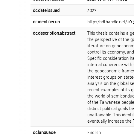
dc.date.issued
2023
dc.identifier.uri
http://hdl.handle.net/20
dc.description.abstract
This thesis contains a 
the perspective of the g
literature on geoeconomi
control its economy, and
Specific consideration h
internal coherence with 
the geoeconomic framewo
interest groups on state
analysis on the global s
recent examples of its 
the world of semiconducto
of the Taiwanese people.
distinct political goals 
unattainable. This ident
eventually increase the T
dc.language
English