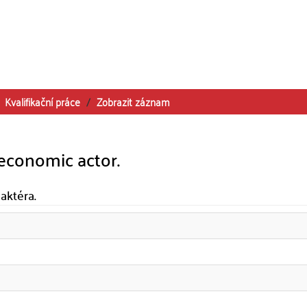
Kvalifikační práce
Zobrazit záznam
oeconomic actor.
aktéra.