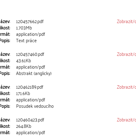
ázev:
120457662.pdf
Zobrazit/
ikost:
1.703Mb
rmát:
application/pdf
Popis:
Text práce
ázev:
120457460.pdf
Zobrazit/
ikost:
43.61Kb
rmát:
application/pdf
Popis:
Abstrakt (anglicky)
ázev:
120462189.pdf
Zobrazit/
ikost:
171.6Kb
rmát:
application/pdf
Popis:
Posudek vedoucího
ázev:
120460423.pdf
Zobrazit/
ikost:
264.8Kb
rmát:
application/pdf