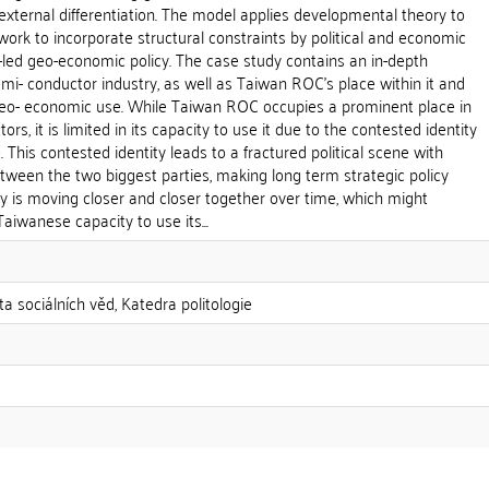
external differentiation. The model applies developmental theory to
rk to incorporate structural constraints by political and economic
-led geo-economic policy. The case study contains an in-depth
emi- conductor industry, as well as Taiwan ROC's place within it and
geo- economic use. While Taiwan ROC occupies a prominent place in
rs, it is limited in its capacity to use it due to the contested identity
 This contested identity leads to a fractured political scene with
between the two biggest parties, making long term strategic policy
ity is moving closer and closer together over time, which might
aiwanese capacity to use its...
ta sociálních věd, Katedra politologie