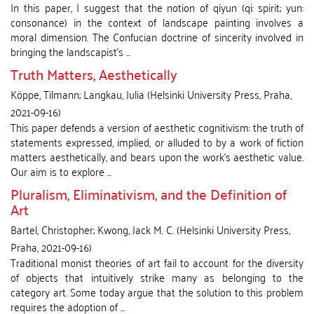
In this paper, I suggest that the notion of qiyun (qi: spirit; yun:
consonance) in the context of landscape painting involves a
moral dimension. The Confucian doctrine of sincerity involved in
bringing the landscapist’s ...
Truth Matters, Aesthetically
Köppe, Tilmann
;
Langkau, Julia
(
Helsinki University Press
,
Praha
,
2021-09-16
)
This paper defends a version of aesthetic cognitivism: the truth of
statements expressed, implied, or alluded to by a work of fiction
matters aesthetically, and bears upon the work’s aesthetic value.
Our aim is to explore ...
Pluralism, Eliminativism, and the Definition of
Art
Bartel, Christopher
;
Kwong, Jack M. C.
(
Helsinki University Press
,
Praha
,
2021-09-16
)
Traditional monist theories of art fail to account for the diversity
of objects that intuitively strike many as belonging to the
category art. Some today argue that the solution to this problem
requires the adoption of ...