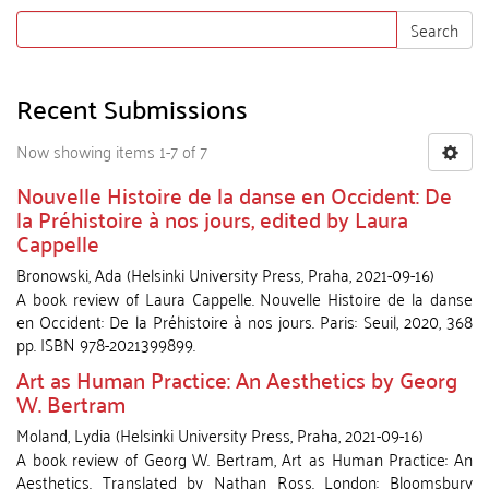
Search
Recent Submissions
Now showing items 1-7 of 7
Nouvelle Histoire de la danse en Occident: De
la Préhistoire à nos jours, edited by Laura
Cappelle
Bronowski, Ada
(
Helsinki University Press
,
Praha
,
2021-09-16
)
A book review of Laura Cappelle. Nouvelle Histoire de la danse
en Occident: De la Préhistoire à nos jours. Paris: Seuil, 2020, 368
pp. ISBN 978-2021399899.
Art as Human Practice: An Aesthetics by Georg
W. Bertram
Moland, Lydia
(
Helsinki University Press
,
Praha
,
2021-09-16
)
A book review of Georg W. Bertram, Art as Human Practice: An
Aesthetics. Translated by Nathan Ross. London: Bloomsbury