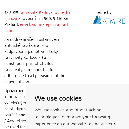
© 2025
Univerzita Karlova
,
Ústřední
Theme by
knihovna
, Ovocný trh 560/5, 116 36
Praha 1;
email: admin-repozitar [at]
cuni.cz
Za dodržení všech ustanovení
autorského zákona jsou
zodpovědné jednotlivé složky
Univerzity Karlovy. / Each
constituent part of Charles
University is responsible for
adherence to all provisions of the
copyright law.
Upozornění / Notice:
Získané
We use cookies
informace nemohou být použity k
výdělečným účelům nebo vydávány
za studijní, vědeckou nebo jinou
We use cookies and other tracking
tvůrčí činnost jiné osoby než autora.
technologies to improve your browsing
/ Any retrieved information shall not
experience on our website, to analyze our
be used for any commercial