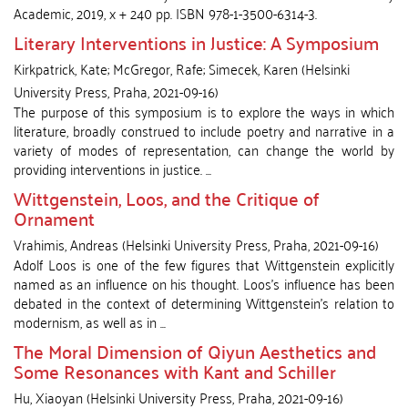
Academic, 2019, x + 240 pp. ISBN 978-1-3500-6314-3.
Literary Interventions in Justice: A Symposium
Kirkpatrick, Kate
;
McGregor, Rafe
;
Simecek, Karen
(
Helsinki
University Press
,
Praha
,
2021-09-16
)
The purpose of this symposium is to explore the ways in which
literature, broadly construed to include poetry and narrative in a
variety of modes of representation, can change the world by
providing interventions in justice. ...
Wittgenstein, Loos, and the Critique of
Ornament
Vrahimis, Andreas
(
Helsinki University Press
,
Praha
,
2021-09-16
)
Adolf Loos is one of the few figures that Wittgenstein explicitly
named as an influence on his thought. Loos’s influence has been
debated in the context of determining Wittgenstein’s relation to
modernism, as well as in ...
The Moral Dimension of Qiyun Aesthetics and
Some Resonances with Kant and Schiller
Hu, Xiaoyan
(
Helsinki University Press
,
Praha
,
2021-09-16
)