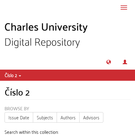
Skip to main content
Toggl
navig
Číslo 2
Číslo 2
BROWSE BY
Issue Date
Subjects
Authors
Advisors
Search within this collection: