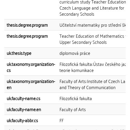
curriculum study Teacher Education o
Czech Language and Literature for U
Secondary Schools
thesis.degree.program
Učitelství matematiky pro střední škol
thesis.degree.program
Teacher Education of Mathematics fo
Upper Secondary Schools
uk.thesis.type
diplomová práce
uk.taxonomy.organization-
Filozofická fakulta::Ústav českého jazy
cs
teorie komunikace
uk.taxonomy.organization-
Faculty of Arts::Institute of Czech La
en
and Theory of Communication
uk.faculty-name.cs
Filozofická fakulta
uk.faculty-name.en
Faculty of Arts
uk.faculty-abbr.cs
FF