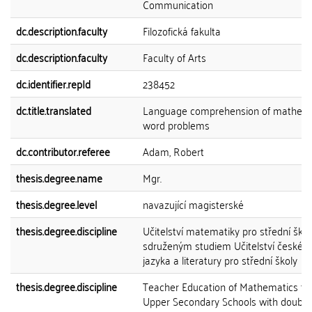
Communication
dc.description.faculty
Filozofická fakulta
dc.description.faculty
Faculty of Arts
dc.identifier.repId
238452
dc.title.translated
Language comprehension of mathema
word problems
dc.contributor.referee
Adam, Robert
thesis.degree.name
Mgr.
thesis.degree.level
navazující magisterské
thesis.degree.discipline
Učitelství matematiky pro střední škol
sdruženým studiem Učitelství českéh
jazyka a literatury pro střední školy
thesis.degree.discipline
Teacher Education of Mathematics fo
Upper Secondary Schools with double