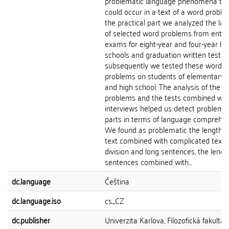
problematic language phenomena tha
could occur in a text of a word proble
the practical part we analyzed the la
of selected word problems from entr
exams for eight-year and four-year hi
schools and graduation written tests 
subsequently we tested these word
problems on students of elementary 
and high school. The analysis of the w
problems and the tests combined wit
interviews helped us detect problema
parts in terms of language comprehen
We found as problematic the length o
text combined with complicated text
division and long sentences, the lengt
sentences combined with...
dc.language
Čeština
dc.language.iso
cs_CZ
dc.publisher
Univerzita Karlova, Filozofická fakulta