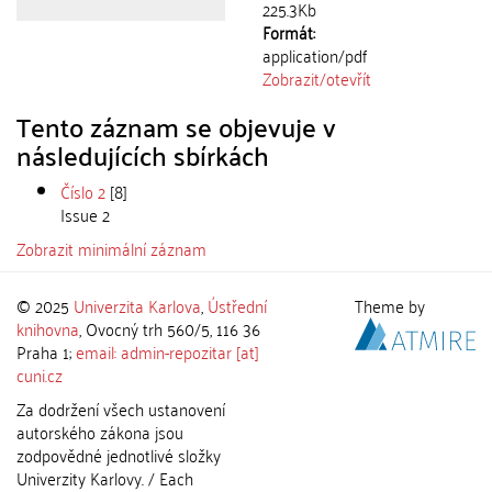
225.3Kb
Formát:
application/pdf
Zobrazit/
otevřít
Tento záznam se objevuje v
následujících sbírkách
Číslo 2
[8]
Issue 2
Zobrazit minimální záznam
© 2025
Univerzita Karlova
,
Ústřední
Theme by
knihovna
, Ovocný trh 560/5, 116 36
Praha 1;
email: admin-repozitar [at]
cuni.cz
Za dodržení všech ustanovení
autorského zákona jsou
zodpovědné jednotlivé složky
Univerzity Karlovy. / Each