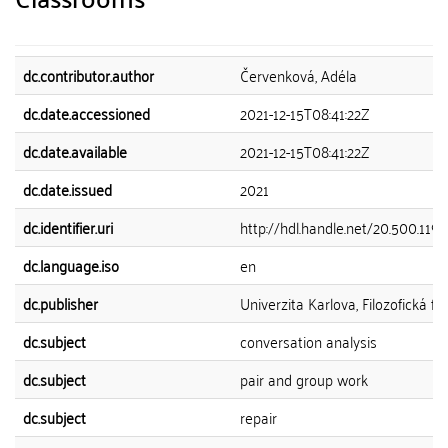
dc.contributor.author
Červenková, Adéla
dc.date.accessioned
2021-12-15T08:41:22Z
dc.date.available
2021-12-15T08:41:22Z
dc.date.issued
2021
dc.identifier.uri
http://hdl.handle.net/20.500.119
dc.language.iso
en
dc.publisher
Univerzita Karlova, Filozofická fa
dc.subject
conversation analysis
dc.subject
pair and group work
dc.subject
repair