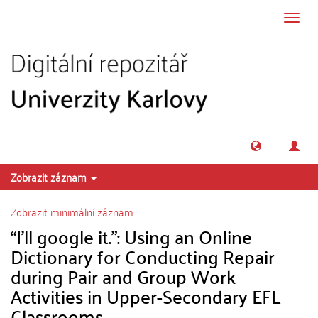
Přeskočit na obsah
Přepn
navig
Zobrazit záznam
Zobrazit minimální záznam
“I’ll google it.”: Using an Online
Dictionary for Conducting Repair
during Pair and Group Work
Activities in Upper-Secondary EFL
Classrooms