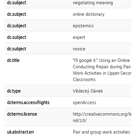
dc.subject
negotiating meaning
dc.subject
online dictionary
dc.subject
epistemics
dc.subject
expert
dc.subject
novice
dc.title
“I’ll google it.”: Using an Online D
Conducting Repair during Pair 
Work Activities in Upper-Second
Classrooms
dc.type
Vědecký článek
dcterms.accessRights
openAccess
dcterms.license
http://creativecommons.org/lice
nd/2.0/
uk.abstract.en
Pair and group work activities b