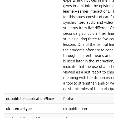
gives insight into the epistemic
learner–learner interactions. Th
for this study consist of carefully
synchronized audio and video re
students from five different Cze
secondary schools in their final y
studies during three to five con
lessons. One of the central findin
the students often try to conduct
through different means and the
is used later in the interaction, 
indicate that the use of a diction
viewed as a last resort to check
meaning with the dictionary entr
a tool to strengthen and/or wea
epistemic roles of the participant
dc.publisher.publicationPlace
Praha
uk.internal-type
uk_publication