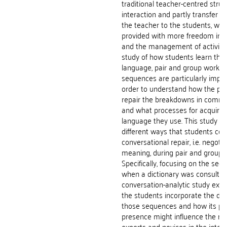
traditional teacher-centred struc
interaction and partly transfer th
the teacher to the students, who
provided with more freedom in t
and the management of activities
study of how students learn the 
language, pair and group work re
sequences are particularly impor
order to understand how the par
repair the breakdowns in commu
and what processes for acquiring
language they use. This study ex
different ways that students co
conversational repair, i.e. negotia
meaning, during pair and group 
Specifically, focusing on the se
when a dictionary was consulted,
conversation-analytic study ex
the students incorporate the dict
those sequences and how its po
presence might influence the rol
experts and novices in the intera