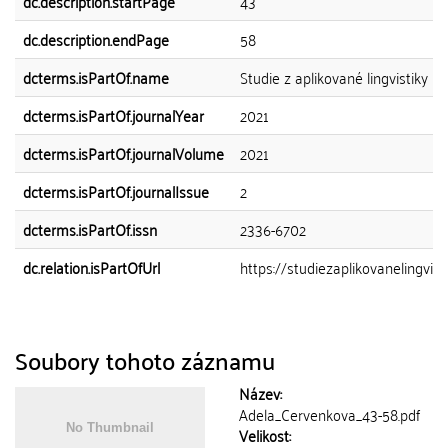
dc.description.startPage
43
dc.description.endPage
58
dcterms.isPartOf.name
Studie z aplikované lingvistiky
dcterms.isPartOf.journalYear
2021
dcterms.isPartOf.journalVolume
2021
dcterms.isPartOf.journalIssue
2
dcterms.isPartOf.issn
2336-6702
dc.relation.isPartOfUrl
https://studiezaplikovanelingvistik
Soubory tohoto záznamu
Název:
Adela_Cervenkova_43-58.pdf
Velikost: