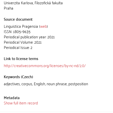
Univerzita Karlova, Filozofická fakulta
Praha
Source document
Linguistica Pragensia (
web
)
ISSN: 1805–9635
Periodical publication year: 2021
Periodical Volume: 2021
Periodical Issue: 2
Link to license terms
http://creativecommons.org/licenses/by-nc-nd/2.0/
Keywords (Czech)
adjectives, corpus, English, noun phrase, postposition
Metadata
Show full item record