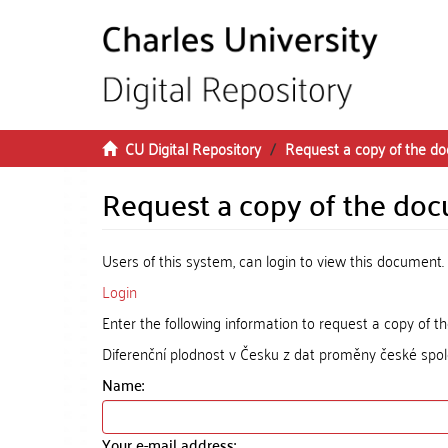
Skip to main content
CU Digital Repository
Request a copy of the d
Request a copy of the do
Users of this system, can login to view this document.
Login
Enter the following information to request a copy of 
Diferenční plodnost v Česku z dat proměny české spol
Name:
Your e-mail address: