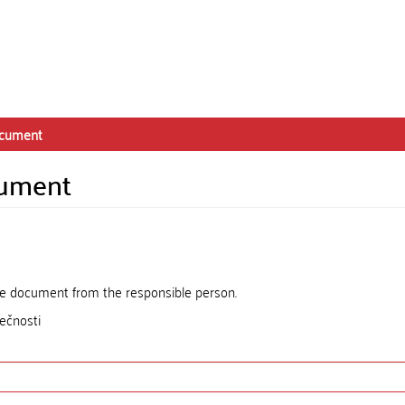
ocument
cument
the document from the responsible person.
ečnosti