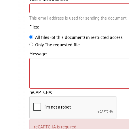
This email address is used for sending the document.
Files:
All files (of this document) in restricted access.
Only The requested file.
Message:
reCAPTCHA:
reCAPTCHA is required