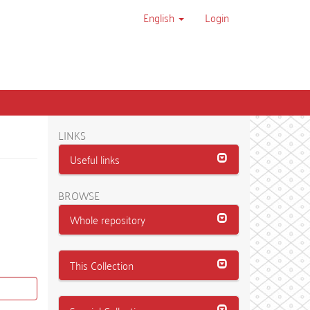
English
Login
LINKS
Useful links
BROWSE
Whole repository
This Collection