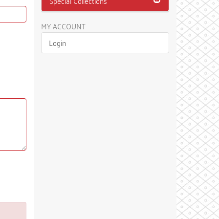
Special Collections
MY ACCOUNT
Login