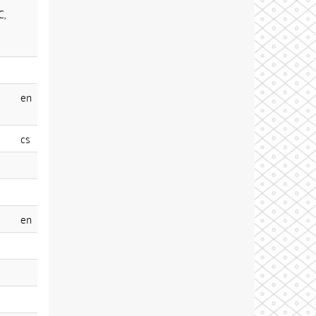
C,
en
cs
en