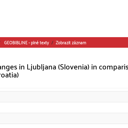
GEOBIBLINE - plné texty
Zobrazit záznam
nges in Ljubljana (Slovenia) in compari
roatia)