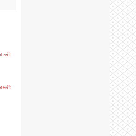
otevřít
otevřít