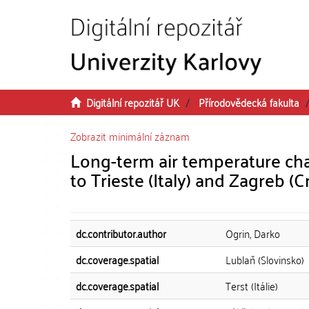
Přeskočit na obsah
Digitální repozitář UK
Přírodovědecká fakulta
Zobrazit minimální záznam
Long-term air temperature cha
to Trieste (Italy) and Zagreb (C
dc.contributor.author
Ogrin, Darko
dc.coverage.spatial
Lublaň (Slovinsko)
dc.coverage.spatial
Terst (Itálie)