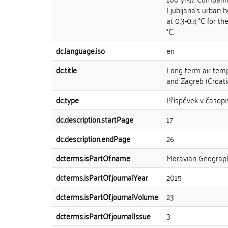
Ljubljana's urban 
at 0.3-0.4 °C for t
°C.
dc.language.iso
en
dc.title
Long-term air tempe
and Zagreb (Croati
dc.type
Příspěvek v časopi
dc.description.startPage
17
dc.description.endPage
26
dcterms.isPartOf.name
Moravian Geograph
dcterms.isPartOf.journalYear
2015
dcterms.isPartOf.journalVolume
23
dcterms.isPartOf.journalIssue
3