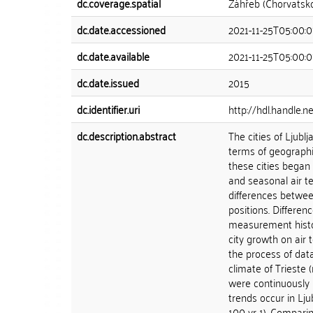
dc.coverage.spatial
Záhřeb (Chorvatsk
dc.date.accessioned
2021-11-25T05:00:
dc.date.available
2021-11-25T05:00:
dc.date.issued
2015
dc.identifier.uri
http://hdl.handle.
dc.description.abstract
The cities of Ljubl
terms of geographi
these cities began
and seasonal air t
differences betwee
positions. Differen
measurement histor
city growth on air
the process of dat
climate of Trieste
were continuously p
trends occur in Lju
100 yr-1). Comparin