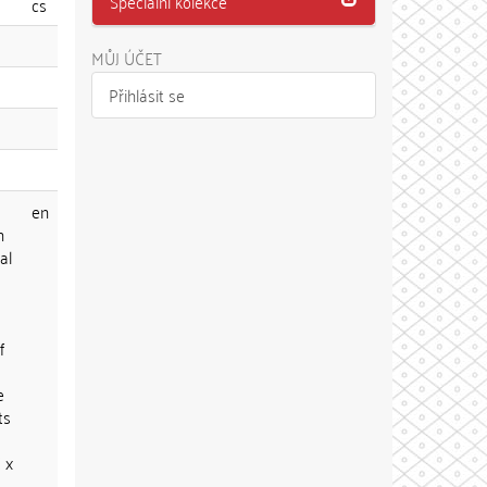
Speciální kolekce
cs
MŮJ ÚČET
Přihlásit se
en
n
al
f
e
ts
 x