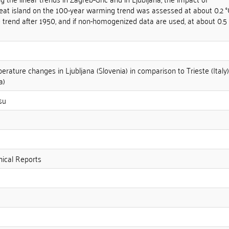
heat island on the 100-year warming trend was assessed at about 0.2 °
he trend after 1950, and if non-homogenized data are used, at about 0.5
rature changes in Ljubljana (Slovenia) in comparison to Trieste (Italy)
a)
su
ical Reports