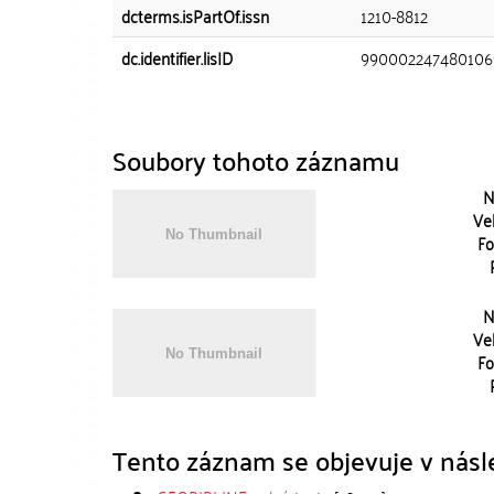
dcterms.isPartOf.issn
1210-8812
dc.identifier.lisID
990002247480106
Soubory tohoto záznamu
N
Vel
Fo
N
Vel
Fo
Tento záznam se objevuje v násle