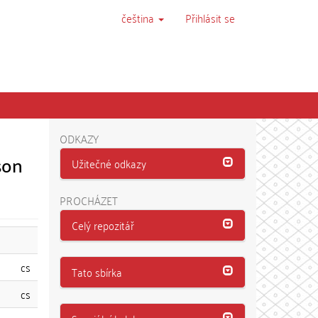
čeština
Přihlásit se
ODKAZY
son
Užitečné odkazy
PROCHÁZET
Celý repozitář
cs
Tato sbírka
cs