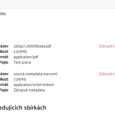
986
ázev:
220417_000081666.pdf
Zobrazit/
ikost:
2.315Mb
rmát:
application/pdf
Popis:
Text práce
ázev:
source_metadata.marcxml
Zobrazit/
ikost:
7.397Kb
rmát:
application/octet-stream
Popis:
Zdrojová metadata
dujících sbírkách