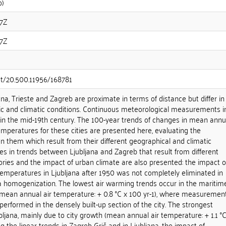
o)
07Z
07Z
net/20.500.11956/168781
jana, Trieste and Zagreb are proximate in terms of distance but differ in
c and climatic conditions. Continuous meteorological measurements i
 in the mid-19th century. The 100-year trends of changes in mean annu
emperatures for these cities are presented here, evaluating the
n them which result from their different geographical and climatic
ces in trends between Ljubljana and Zagreb that result from different
ies and the impact of urban climate are also presented: the impact o
 temperatures in Ljubljana after 1950 was not completely eliminated in
a homogenization. The lowest air warming trends occur in the maritim
 (mean annual air temperature: + 0.8 °C x 100 yr-1), where measuremen
erformed in the densely built-up section of the city. The strongest
bljana, mainly due to city growth (mean annual air temperature: + 1.1 °C
g the linear trends in Zagreb-Grič and in Ljubljana, the impact of