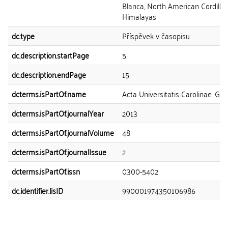
Blanca, North American Cordiller
Himalayas
dc.type
Příspěvek v časopisu
dc.description.startPage
5
dc.description.endPage
15
dcterms.isPartOf.name
Acta Universitatis Carolinae. Ge
dcterms.isPartOf.journalYear
2013
dcterms.isPartOf.journalVolume
48
dcterms.isPartOf.journalIssue
2
dcterms.isPartOf.issn
0300-5402
dc.identifier.lisID
990001974350106986