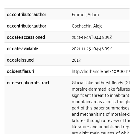
dc.contributor.author
Emmer, Adam
dc.contributor.author
Cochachin, Alejo
dc.date.accessioned
2021-11-25T04:46:09Z
dc.date.available
2021-11-25T04:46:09Z
dc.date.issued
2013
dc.identifier.uri
http://hdl.handle.net/20.500.119
dc.description.abstract
Glacial lake outburst floods (GL
moraine-dammed lake failures r
significant threat to inhabitants 
mountain areas across the globe.
part of this paper summarises t
and mechanisms of moraine-d
failures through a review of the s
literature and unpublished repor
are eight main causes, of which f