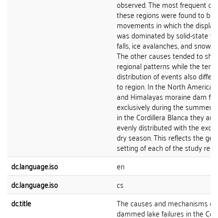
observed. The most frequent cau
these regions were found to be 
movements in which the displac
was dominated by solid-state wa
falls, ice avalanches, and snow a
The other causes tended to show
regional patterns while the temp
distribution of events also differ
to region. In the North American 
and Himalayas moraine dam fail
exclusively during the summer 
in the Cordillera Blanca they ar
evenly distributed with the excep
dry season. This reflects the gen
setting of each of the study regi
dc.language.iso
en
dc.language.iso
cs
dc.title
The causes and mechanisms of 
dammed lake failures in the Cord