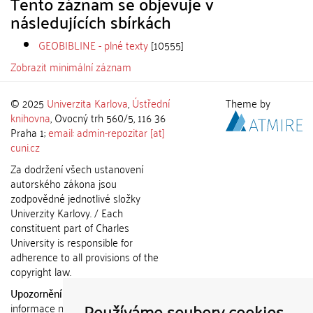
Tento záznam se objevuje v
následujících sbírkách
GEOBIBLINE - plné texty
[10555]
Zobrazit minimální záznam
© 2025
Univerzita Karlova
,
Ústřední
Theme by
knihovna
, Ovocný trh 560/5, 116 36
Praha 1;
email: admin-repozitar [at]
cuni.cz
Za dodržení všech ustanovení
autorského zákona jsou
zodpovědné jednotlivé složky
Univerzity Karlovy. / Each
constituent part of Charles
University is responsible for
adherence to all provisions of the
copyright law.
Upozornění / Notice:
Získané
Používáme soubory cookies
informace nemohou být použity k