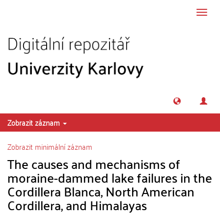
Přeskočit na obsah
Přepn
navig
Zobrazit záznam
Zobrazit minimální záznam
The causes and mechanisms of
moraine-dammed lake failures in the
Cordillera Blanca, North American
Cordillera, and Himalayas