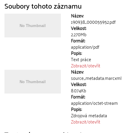
Soubory tohoto záznamu
Název:
190938_000055952.pdf
Velikost:
2.270Mb
Formát:
application/pdf
Popis:
Text práce
Zobrazit/
otevřít
Název:
source_metadata.marcxml
Velikost:
8.074Kb
Formát:
application/octet-stream
Popis:
Zdrojová metadata
Zobrazit/
otevřít