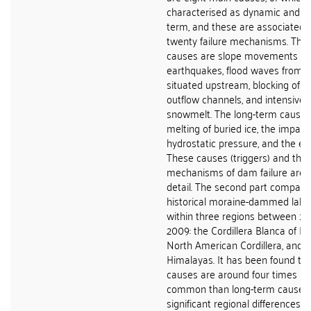
characterised as dynamic and th
term, and these are associated 
twenty failure mechanisms. The
causes are slope movements into
earthquakes, flood waves from a
situated upstream, blocking of 
outflow channels, and intensive ra
snowmelt. The long-term causes
melting of buried ice, the impact
hydrostatic pressure, and the eff
These causes (triggers) and the
mechanisms of dam failure are d
detail. The second part compare
historical moraine-dammed lake 
within three regions between 1
2009: the Cordillera Blanca of Pe
North American Cordillera, and t
Himalayas. It has been found th
causes are around four times m
common than long-term causes 
significant regional differences 