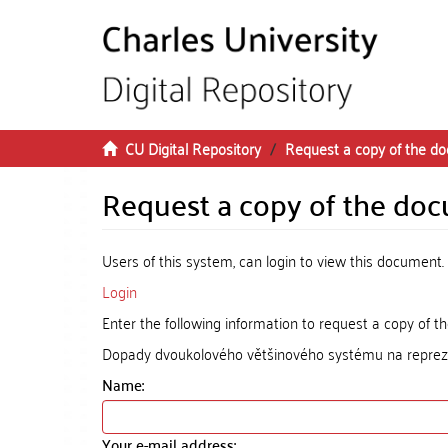
Skip to main content
CU Digital Repository
Request a copy of the d
Request a copy of the do
Users of this system, can login to view this document.
Login
Enter the following information to request a copy of 
Dopady dvoukolového většinového systému na reprez
Name:
Your e-mail address: