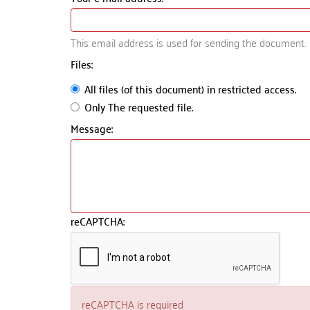
This email address is used for sending the document.
Files:
All files (of this document) in restricted access.
Only The requested file.
Message:
reCAPTCHA:
reCAPTCHA is required