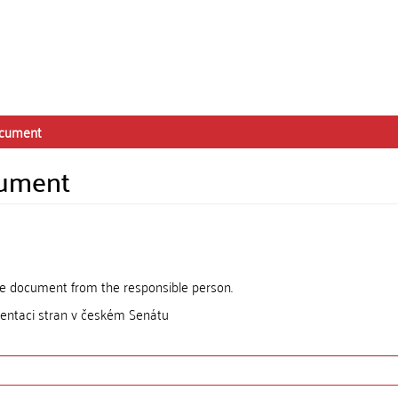
ocument
cument
the document from the responsible person.
entaci stran v českém Senátu