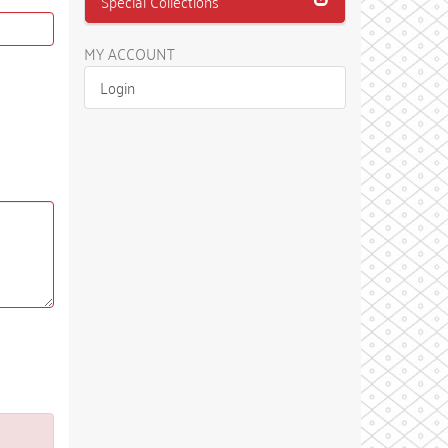
Special Collections
MY ACCOUNT
Login