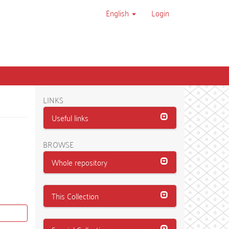
English
Login
LINKS
Useful links
BROWSE
Whole repository
This Collection