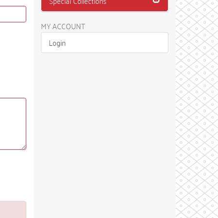
Special Collections
MY ACCOUNT
Login