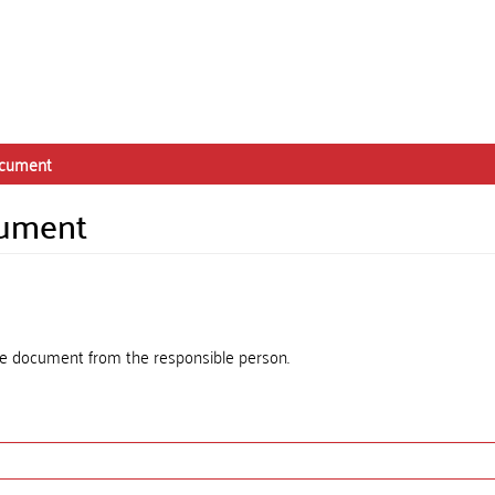
ocument
cument
the document from the responsible person.