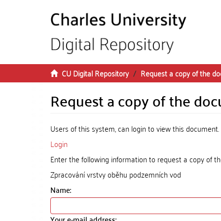
Skip to main content
CU Digital Repository
Request a copy of the d
Request a copy of the do
Users of this system, can login to view this document.
Login
Enter the following information to request a copy of 
Zpracování vrstvy oběhu podzemních vod
Name:
Your e-mail address: