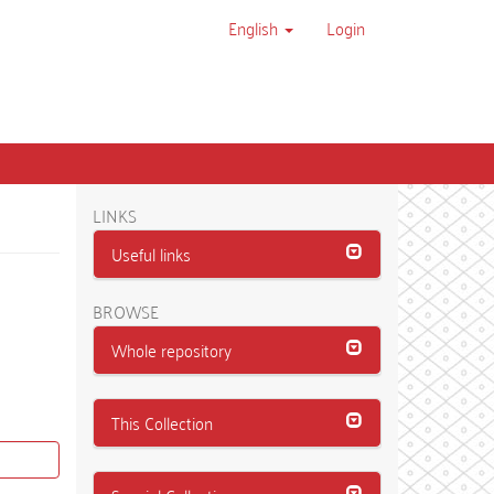
English
Login
LINKS
Useful links
BROWSE
Whole repository
This Collection