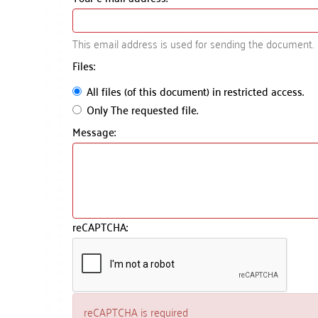
This email address is used for sending the document.
Files:
All files (of this document) in restricted access.
Only The requested file.
Message:
reCAPTCHA:
reCAPTCHA is required