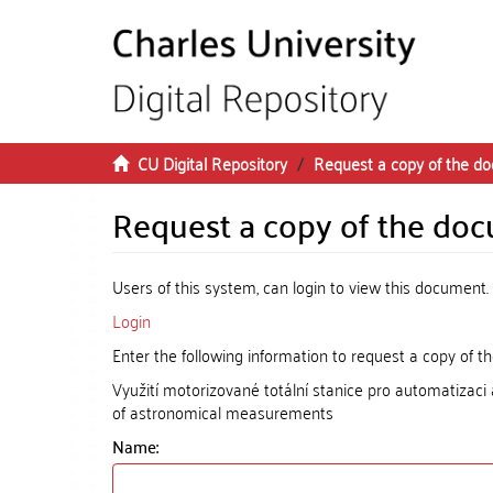
Skip to main content
CU Digital Repository
Request a copy of the d
Request a copy of the do
Users of this system, can login to view this document.
Login
Enter the following information to request a copy of 
Využití motorizované totální stanice pro automatizaci
of astronomical measurements
Name: