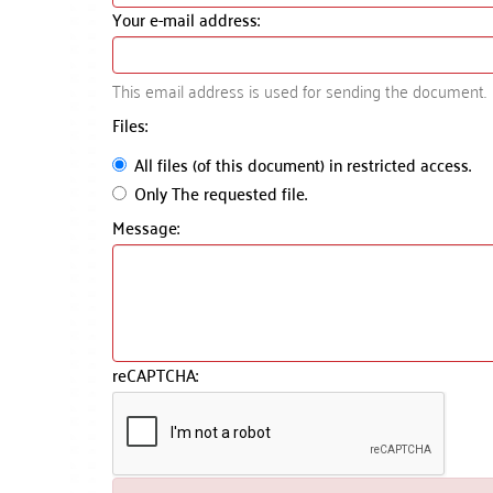
Your e-mail address:
This email address is used for sending the document.
Files:
All files (of this document) in restricted access.
Only The requested file.
Message:
reCAPTCHA: