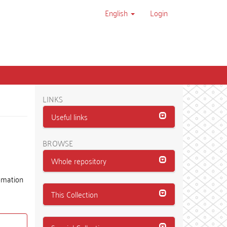
English
Login
LINKS
Useful links
BROWSE
Whole repository
tomation
This Collection