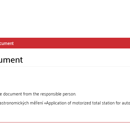
ocument
cument
the document from the responsible person.
 astronomických měření =Application of motorized total station for au