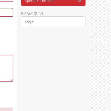
Special Collections
MY ACCOUNT
Login