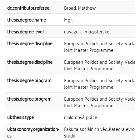
dc.contributor.referee
Broad, Matthew
thesis.degree.name
Mgr.
thesis.degree.level
navazující magisterské
thesis.degree.discipline
European Politics and Society: Vaclav
Joint Master Programme
thesis.degree.discipline
European Politics and Society: Vaclav
Joint Master Programme
thesis.degree.program
European Politics and Society: Vaclav
Joint Master Programme
thesis.degree.program
European Politics and Society: Vaclav
Joint Master Programme
uk.thesis.type
diplomová práce
uk.taxonomy.organization-
Fakulta sociálních věd::Katedra evrop
cs
studií