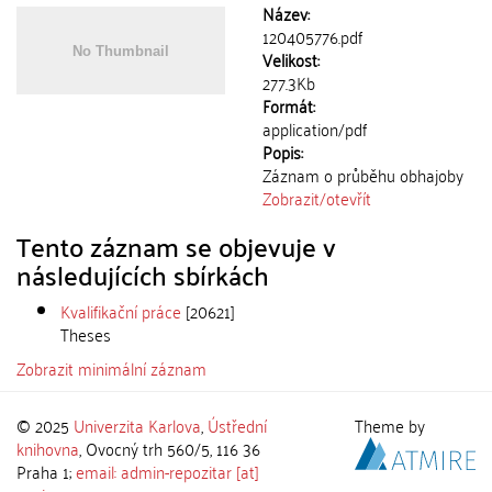
Název:
120405776.pdf
Velikost:
277.3Kb
Formát:
application/pdf
Popis:
Záznam o průběhu obhajoby
Zobrazit/
otevřít
Tento záznam se objevuje v
následujících sbírkách
Kvalifikační práce
[20621]
Theses
Zobrazit minimální záznam
© 2025
Univerzita Karlova
,
Ústřední
Theme by
knihovna
, Ovocný trh 560/5, 116 36
Praha 1;
email: admin-repozitar [at]