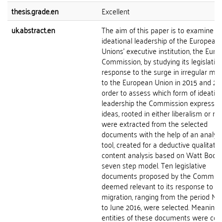
thesis.grade.en
Excellent
uk.abstract.en
The aim of this paper is to examine t
ideational leadership of the European
Unions' executive institution, the Eur
Commission, by studying its legislativ
response to the surge in irregular mig
to the European Union in 2015 and 201
order to assess which form of ideatio
leadership the Commission expresses
ideas, rooted in either liberalism or re
were extracted from the selected
documents with the help of an analyti
tool, created for a deductive qualitativ
content analysis based on Watt Bools
seven step model. Ten legislative
documents proposed by the Commiss
deemed relevant to its response to ir
migration, ranging from the period M
to June 2016, were selected. Meaningf
entities of these documents were co