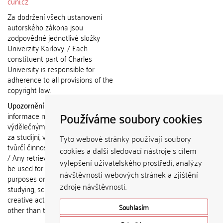
cuni.cz
Za dodržení všech ustanovení
autorského zákona jsou
zodpovědné jednotlivé složky
Univerzity Karlovy. / Each
constituent part of Charles
University is responsible for
adherence to all provisions of the
copyright law.
Upozornění / Notice:
Získané
Používáme soubory cookies
informace nemohou být použity k
výdělečným účelům nebo vydávány
za studijní, vědeckou nebo jinou
Tyto webové stránky používají soubory
tvůrčí činnost jiné osoby než autora.
cookies a další sledovací nástroje s cílem
/ Any retrieved information shall not
vylepšení uživatelského prostředí, analýzy
be used for any commercial
návštěvnosti webových stránek a zjištění
purposes or claimed as results of
zdroje návštěvnosti.
studying, scientific or any other
creative activities of any person
Souhlasím
other than the author.