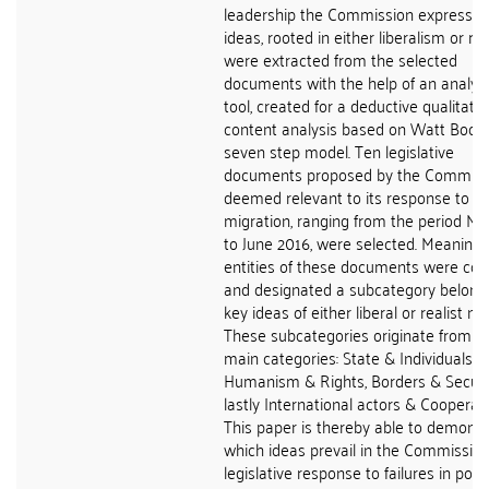
leadership the Commission expresses
ideas, rooted in either liberalism or re
were extracted from the selected
documents with the help of an analyti
tool, created for a deductive qualitativ
content analysis based on Watt Bools
seven step model. Ten legislative
documents proposed by the Commiss
deemed relevant to its response to ir
migration, ranging from the period M
to June 2016, were selected. Meaningf
entities of these documents were co
and designated a subcategory belong
key ideas of either liberal or realist na
These subcategories originate from t
main categories: State & Individuals,
Humanism & Rights, Borders & Securi
lastly International actors & Cooperati
This paper is thereby able to demonst
which ideas prevail in the Commission
legislative response to failures in polic