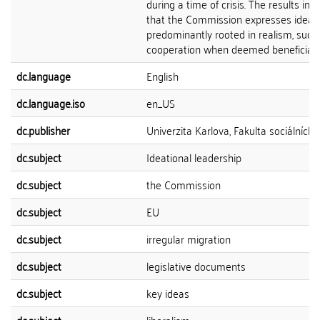
during a time of crisis. The results ind
that the Commission expresses ideas
predominantly rooted in realism, such
cooperation when deemed beneficial to
dc.language
English
dc.language.iso
en_US
dc.publisher
Univerzita Karlova, Fakulta sociálních 
dc.subject
Ideational leadership
dc.subject
the Commission
dc.subject
EU
dc.subject
irregular migration
dc.subject
legislative documents
dc.subject
key ideas