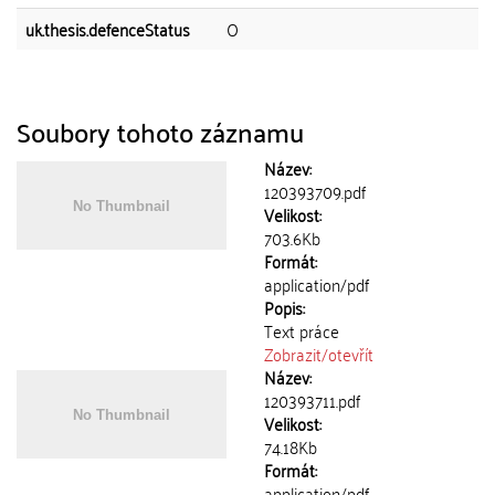
uk.thesis.defenceStatus
O
Soubory tohoto záznamu
Název:
120393709.pdf
Velikost:
703.6Kb
Formát:
application/pdf
Popis:
Text práce
Zobrazit/
otevřít
Název:
120393711.pdf
Velikost:
74.18Kb
Formát:
application/pdf