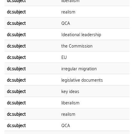
dc.subject
liberalism
dc.subject
realism
dc.subject
QCA
dc.subject
Ideational leadership
dc.subject
the Commission
dc.subject
EU
dc.subject
irregular migration
dc.subject
legislative documents
dc.subject
key ideas
dc.subject
liberalism
dc.subject
realism
dc.subject
QCA