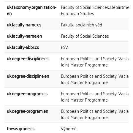
uk.taxonomy.organization-
Faculty of Social Sciences::Department
en
European Studies
uk.faculty-name.cs
Fakulta sociálních věd
uk.faculty-name.en
Faculty of Social Sciences
uk.faculty-abbr.cs
FSV
uk.degree-discipline.cs
European Politics and Society: Vaclav
Joint Master Programme
uk.degree-discipline.en
European Politics and Society: Vaclav
Joint Master Programme
uk.degree-program.cs
European Politics and Society: Vaclav
Joint Master Programme
uk.degree-program.en
European Politics and Society: Vaclav
Joint Master Programme
thesis.grade.cs
Výborně