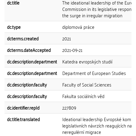
dc.title
The ideational leadership of the Euro
Commission in its legislative response
the surge in irregular migration
dc.type
diplomová práce
dcterms.created
2021
dcterms.dateAccepted
2021-09-21
dc.description.department
Katedra evropských studií
dc.description.department
Department of European Studies
dc.description.faculty
Faculty of Social Sciences
dc.description.faculty
Fakulta sociálních věd
dc.identifier.repId
227809
dc.title.translated
Ideational leadership Evropské komise
legislativních návrzích reagujících na 
neregulérní migrace