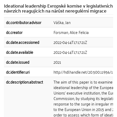
Ideational leadership Evropské komise v legislativních
návrzích reagujících na nárůst neregulérní migrace
dc.contributor.advisor
Váška, Jan
dc.creator
Forsman, Alice Felicia
dc.date.accessioned
2022-04-14T17:17:21Z
dc.date.available
2022-04-14T17:17:21Z
dc.date.issued
2021
dc.identifier.uri
http://hdl.handle.net/20.500.11956/15
dc.description.abstract
The aim of this paper is to examine t
ideational leadership of the European
Unions' executive institution, the Eur
Commission, by studying its legislativ
response to the surge in irregular mig
to the European Union in 2015 and 201
order to assess which form of ideatio