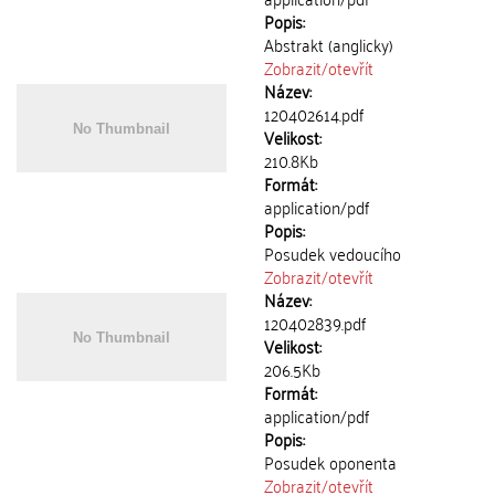
Popis:
Abstrakt (anglicky)
Zobrazit/
otevřít
Název:
120402614.pdf
Velikost:
210.8Kb
Formát:
application/pdf
Popis:
Posudek vedoucího
Zobrazit/
otevřít
Název:
120402839.pdf
Velikost:
206.5Kb
Formát:
application/pdf
Popis:
Posudek oponenta
Zobrazit/
otevřít