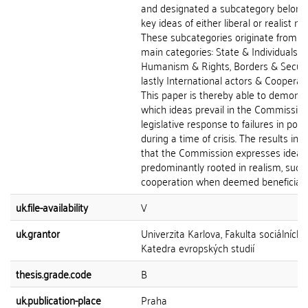
and designated a subcategory belong
key ideas of either liberal or realist na
These subcategories originate from t
main categories: State & Individuals,
Humanism & Rights, Borders & Securi
lastly International actors & Cooperati
This paper is thereby able to demonst
which ideas prevail in the Commission
legislative response to failures in polic
during a time of crisis. The results ind
that the Commission expresses ideas
predominantly rooted in realism, such
cooperation when deemed beneficial to
uk.file-availability
V
uk.grantor
Univerzita Karlova, Fakulta sociálních 
Katedra evropských studií
thesis.grade.code
B
uk.publication-place
Praha