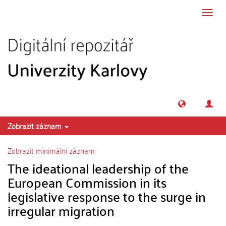
Přeskočit na obsah
Přepn
navig
Zobrazit záznam
Zobrazit minimální záznam
The ideational leadership of the
European Commission in its
legislative response to the surge in
irregular migration