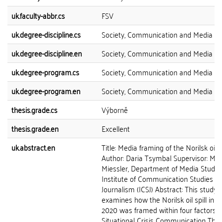
uk.faculty-abbr.cs
FSV
uk.degree-discipline.cs
Society, Communication and Media
uk.degree-discipline.en
Society, Communication and Media
uk.degree-program.cs
Society, Communication and Media
uk.degree-program.en
Society, Communication and Media
thesis.grade.cs
Výborně
thesis.grade.en
Excellent
uk.abstract.en
Title: Media framing of the Norilsk oil sp
Author: Daria Tsymbal Supervisor: Mgr
Miessler, Department of Media Studies
Institute of Communication Studies a
Journalism (ICSJ) Abstract: This study
examines how the Norilsk oil spill in 
2020 was framed within four factors o
Situational Crisis Communication The