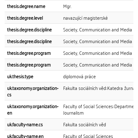
thesis.degree.name
Mgr.
thesis.degree.level
navazující magisterské
thesis.degree.discipline
Society, Communication and Media
thesis.degree.discipline
Society, Communication and Media
thesis.degree.program
Society, Communication and Media
thesis.degree.program
Society, Communication and Media
uk.thesis.type
diplomová práce
uk.taxonomy.organization-
Fakulta sociálních věd::Katedra žurnali
cs
uk.taxonomy.organization-
Faculty of Social Sciences::Department
en
Journalism
uk.faculty-name.cs
Fakulta sociálních věd
uk.faculty-name.en
Faculty of Social Sciences