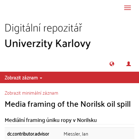
Přeskočit na obsah
Přepn
navig
Zobrazit záznam
Zobrazit minimální záznam
Media framing of the Norilsk oil spill
Mediální framing úniku ropy v Norilsku
dc.contributor.advisor
Miessler, Jan