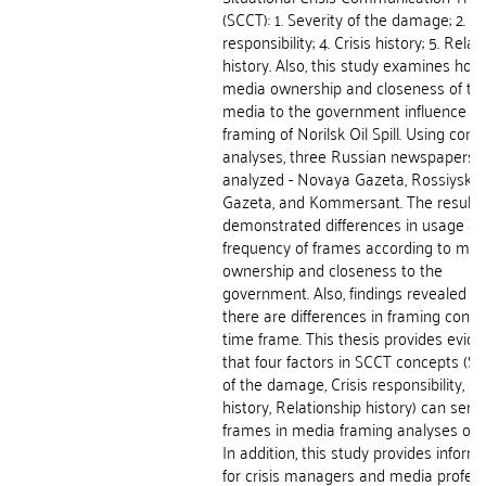
(SCCT): 1. Severity of the damage; 2. Cr
responsibility; 4. Crisis history; 5. Rela
history. Also, this study examines how
media ownership and closeness of th
media to the government influence t
framing of Norilsk Oil Spill. Using cont
analyses, three Russian newspapers 
analyzed - Novaya Gazeta, Rossiyska
Gazeta, and Kommersant. The results
demonstrated differences in usage a
frequency of frames according to med
ownership and closeness to the
government. Also, findings revealed th
there are differences in framing conc
time frame. This thesis provides evid
that four factors in SCCT concepts (Se
of the damage, Crisis responsibility, Cr
history, Relationship history) can serv
frames in media framing analyses of c
In addition, this study provides inform
for crisis managers and media profess