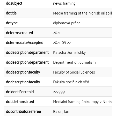
dc.subject
news framing
dc.title
Media framing of the Norilsk oil spill
dc.type
diplomová práce
dcterms.created
2021
dcterms.dateAccepted
2021-09-22
dc.description.department
Katedra žurnalistiky
dc.description.department
Department of Journalism
dc.description.faculty
Faculty of Social Sciences
dc.description.faculty
Fakulta sociálních věd
dc.identifier.repId
227999
dc.title.translated
Mediální framing úniku ropy v Norilsku
dc.contributor.referee
Balon, Jan