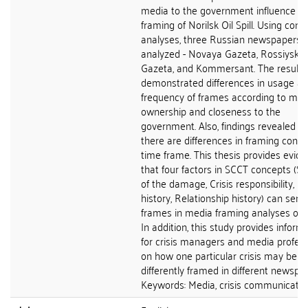
media to the government influence t
framing of Norilsk Oil Spill. Using cont
analyses, three Russian newspapers 
analyzed - Novaya Gazeta, Rossiyska
Gazeta, and Kommersant. The results
demonstrated differences in usage a
frequency of frames according to med
ownership and closeness to the
government. Also, findings revealed th
there are differences in framing conc
time frame. This thesis provides evid
that four factors in SCCT concepts (Se
of the damage, Crisis responsibility, Cr
history, Relationship history) can serv
frames in media framing analyses of c
In addition, this study provides inform
for crisis managers and media profess
on how one particular crisis may be
differently framed in different newspa
Keywords: Media, crisis communication,