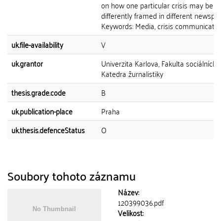
on how one particular crisis may be
differently framed in different newspa
Keywords: Media, crisis communication,
uk.file-availability
V
uk.grantor
Univerzita Karlova, Fakulta sociálních 
Katedra žurnalistiky
thesis.grade.code
B
uk.publication-place
Praha
uk.thesis.defenceStatus
O
Soubory tohoto záznamu
Název:
120399036.pdf
Velikost: