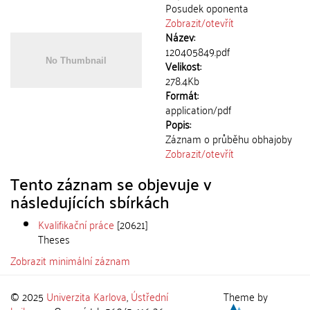
Posudek oponenta
Zobrazit/
otevřít
Název:
120405849.pdf
Velikost:
278.4Kb
Formát:
application/pdf
Popis:
Záznam o průběhu obhajoby
Zobrazit/
otevřít
Tento záznam se objevuje v
následujících sbírkách
Kvalifikační práce
[20621]
Theses
Zobrazit minimální záznam
© 2025
Univerzita Karlova
,
Ústřední
Theme by