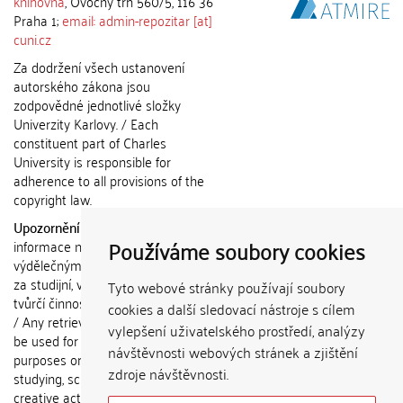
knihovna
, Ovocný trh 560/5, 116 36
Praha 1;
email: admin-repozitar [at]
cuni.cz
Za dodržení všech ustanovení
autorského zákona jsou
zodpovědné jednotlivé složky
Univerzity Karlovy. / Each
constituent part of Charles
University is responsible for
adherence to all provisions of the
copyright law.
Upozornění / Notice:
Získané
Používáme soubory cookies
informace nemohou být použity k
výdělečným účelům nebo vydávány
za studijní, vědeckou nebo jinou
Tyto webové stránky používají soubory
tvůrčí činnost jiné osoby než autora.
cookies a další sledovací nástroje s cílem
/ Any retrieved information shall not
vylepšení uživatelského prostředí, analýzy
be used for any commercial
návštěvnosti webových stránek a zjištění
purposes or claimed as results of
zdroje návštěvnosti.
studying, scientific or any other
creative activities of any person