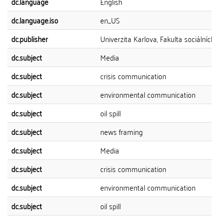
dc.language
English
dc.language.iso
en_US
dc.publisher
Univerzita Karlova, Fakulta sociálních 
dc.subject
Media
dc.subject
crisis communication
dc.subject
environmental communication
dc.subject
oil spill
dc.subject
news framing
dc.subject
Media
dc.subject
crisis communication
dc.subject
environmental communication
dc.subject
oil spill