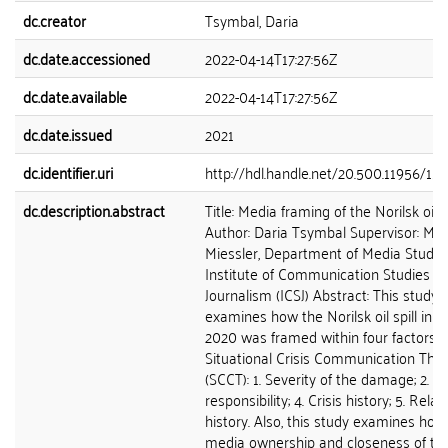
dc.creator
Tsymbal, Daria
dc.date.accessioned
2022-04-14T17:27:56Z
dc.date.available
2022-04-14T17:27:56Z
dc.date.issued
2021
dc.identifier.uri
http://hdl.handle.net/20.500.11956/15
dc.description.abstract
Title: Media framing of the Norilsk oil sp
Author: Daria Tsymbal Supervisor: Mgr
Miessler, Department of Media Studies
Institute of Communication Studies a
Journalism (ICSJ) Abstract: This study
examines how the Norilsk oil spill in 
2020 was framed within four factors o
Situational Crisis Communication The
(SCCT): 1. Severity of the damage; 2. Cr
responsibility; 4. Crisis history; 5. Rela
history. Also, this study examines how
media ownership and closeness of th