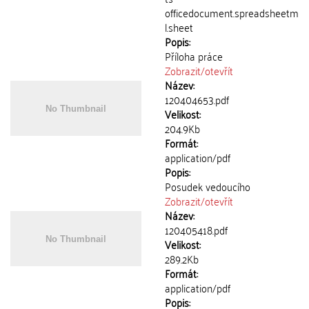
officedocument.spreadsheetm
l.sheet
Popis:
Příloha práce
Zobrazit/
otevřít
Název:
120404653.pdf
Velikost:
204.9Kb
Formát:
application/pdf
Popis:
Posudek vedoucího
Zobrazit/
otevřít
Název:
120405418.pdf
Velikost:
289.2Kb
Formát:
application/pdf
Popis: