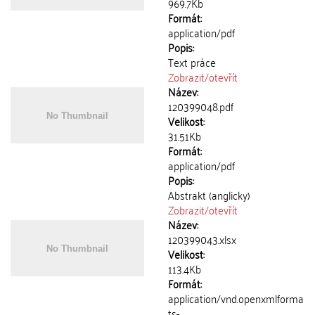
969.7Kb
Formát:
application/pdf
Popis:
Text práce
Zobrazit/
otevřít
Název:
120399048.pdf
Velikost:
31.51Kb
Formát:
application/pdf
Popis:
Abstrakt (anglicky)
Zobrazit/
otevřít
Název:
120399043.xlsx
Velikost:
113.4Kb
Formát:
application/vnd.openxmlforma
ts-