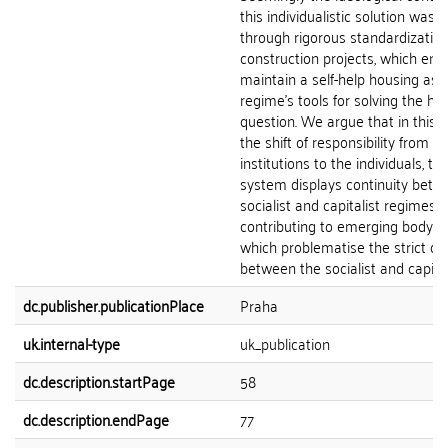
this individualistic solution was 
through rigorous standardization
construction projects, which ena
maintain a self-help housing as 
regime’s tools for solving the ho
question. We argue that in this r
the shift of responsibility from t
institutions to the individuals, t
system displays continuity betw
socialist and capitalist regimes, 
contributing to emerging body of 
which problematise the strict d
between the socialist and capital
dc.publisher.publicationPlace
Praha
uk.internal-type
uk_publication
dc.description.startPage
58
dc.description.endPage
77