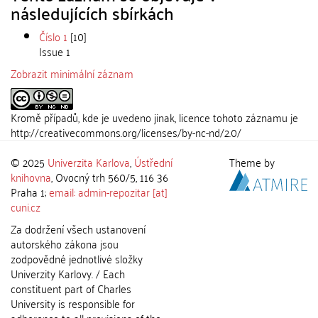
následujících sbírkách
Číslo 1
[10]
Issue 1
Zobrazit minimální záznam
Kromě případů, kde je uvedeno jinak, licence tohoto záznamu je
http://creativecommons.org/licenses/by-nc-nd/2.0/
© 2025
Univerzita Karlova
,
Ústřední
Theme by
knihovna
, Ovocný trh 560/5, 116 36
Praha 1;
email: admin-repozitar [at]
cuni.cz
Za dodržení všech ustanovení
autorského zákona jsou
zodpovědné jednotlivé složky
Univerzity Karlovy. / Each
constituent part of Charles
University is responsible for