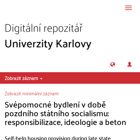
Přeskočit na obsah
Přepn
navig
Zobrazit záznam
Zobrazit minimální záznam
Svépomocné bydlení v době
pozdního státního socialismu:
responsibilizace, ideologie a beton
Self-help housing provision during late state