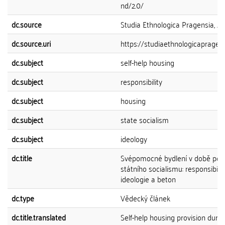
nd/2.0/
dc.source
Studia Ethnologica Pragensia, 202
dc.source.uri
https://studiaethnologicapragensi
dc.subject
self-help housing
dc.subject
responsibility
dc.subject
housing
dc.subject
state socialism
dc.subject
ideology
dc.title
Svépomocné bydlení v době poz
státního socialismu: responsibiliz
ideologie a beton
dc.type
Vědecký článek
dc.title.translated
Self-help housing provision durin