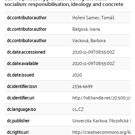
socialism: responsibilisation, ideology and concrete
dc.contributor.author
Hoření Samec, Tomáš
dc.contributor.author
Balgová, Ivana
dc.contributor.author
Vacková, Barbora
dc.date.accessioned
2020-11-09T08:55:00Z
dc.date.available
2020-11-09T08:55:00Z
dc.date.issued
2020
dc.identifier.issn
2336-6699
dc.identifier.uri
http://hdl.handle.net/20.500.119
dc.language.iso
cs_CZ
dc.publisher
Univerzita Karlova, Filozofická fa
dc.rights.uri
http://creativecommons.org/lice