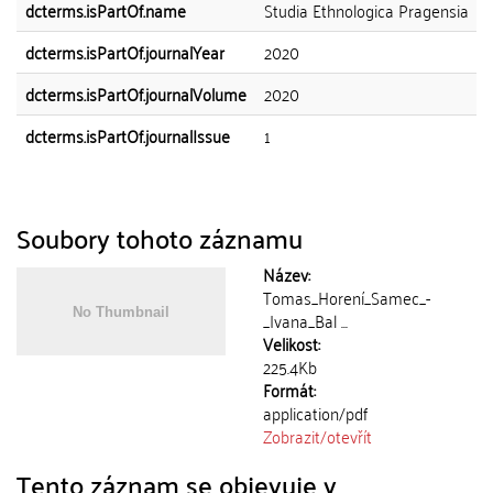
dcterms.isPartOf.name
Studia Ethnologica Pragensia
dcterms.isPartOf.journalYear
2020
dcterms.isPartOf.journalVolume
2020
dcterms.isPartOf.journalIssue
1
Soubory tohoto záznamu
Název:
Tomas_Horení_Samec_-
_Ivana_Bal ...
Velikost:
225.4Kb
Formát:
application/pdf
Zobrazit/
otevřít
Tento záznam se objevuje v