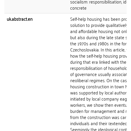
socialism: responsibilisation, ide
concrete
uk.abstract.en
Self-help housing has been prop
solution to provide qualitatively
and affordable housing not only
but also during the late state soc
the 1970s and 1980s in the form
Czechoslovakia. In this article, w
how the self-help housing provi
during that era linked with the
responsibilisation of households
of governance usually associate
neoliberal regimes. On the case o
housing construction in town My
was supported by local authoriti
initiated by local company eager 
workers, we show then eventual
burden for management and ris
from the construction was carrie
individuals and their (extended) f
Seemingly the ideological contra