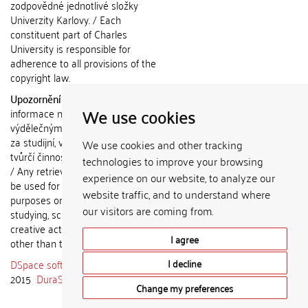
zodpovědné jednotlivé složky
Univerzity Karlovy. / Each
constituent part of Charles
University is responsible for
adherence to all provisions of the
copyright law.
Upozornění / Notice:
Získané
We use cookies
informace nemohou být použity k
výdělečným účelům nebo vydávány
za studijní, vědeckou nebo jinou
We use cookies and other tracking
tvůrčí činnost jiné osoby než autora.
technologies to improve your browsing
/ Any retrieved information shall not
experience on our website, to analyze our
be used for any commercial
website traffic, and to understand where
purposes or claimed as results of
our visitors are coming from.
studying, scientific or any other
creative activities of any person
I agree
other than the author.
DSpace software
copyright © 2002-
I decline
2015
DuraSpace
Change my preferences