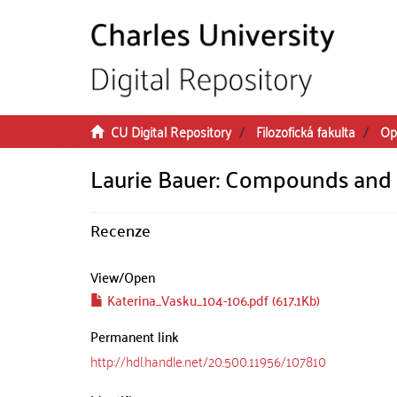
Skip to main content
CU Digital Repository
Filozofická fakulta
Op
Laurie Bauer: Compounds an
Recenze
View/
Open
Katerina_Vasku_104-106.pdf (617.1Kb)
Permanent link
http://hdl.handle.net/20.500.11956/107810