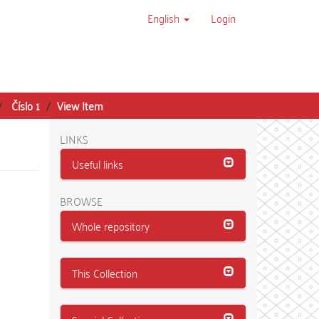
English
Login
Číslo 1
View Item
LINKS
Useful links
BROWSE
Whole repository
This Collection