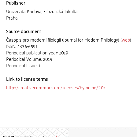
Publisher
Univerzita Karlova, Filozofická fakulta
Praha
Source document
Časopis pro moderní filologii (Journal for Modern Philology) (
web
)
ISSN: 2336-6591
Periodical publication year: 2019
Periodical Volume: 2019
Periodical Issue: 1
Link to license terms
http://creativecommons.org/licenses/by-nc-nd/2.0/