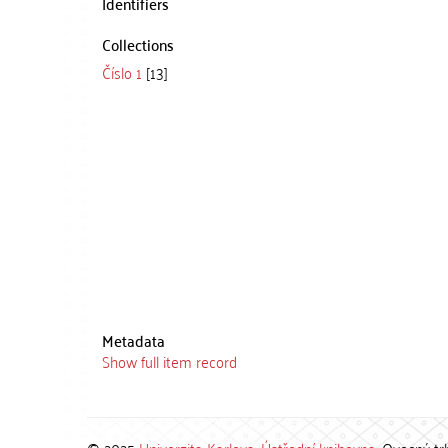
Identifiers
Collections
Číslo 1
[13]
Metadata
Show full item record