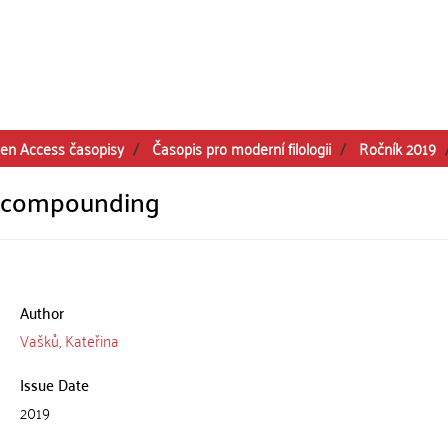
en Access časopisy
Časopis pro moderní filologii
Ročník 2019
d compounding
Author
Vašků, Kateřina
Issue Date
2019