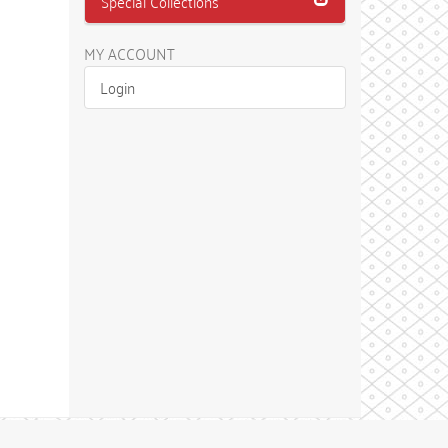
Special Collections
MY ACCOUNT
Login