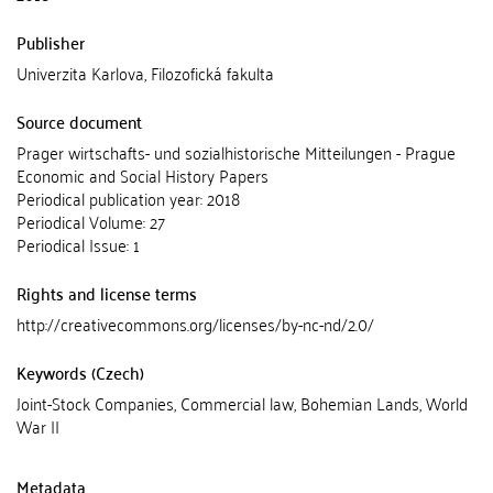
Publisher
Univerzita Karlova, Filozofická fakulta
Source document
Prager wirtschafts- und sozialhistorische Mitteilungen - Prague
Economic and Social History Papers
Periodical publication year: 2018
Periodical Volume: 27
Periodical Issue: 1
Rights and license terms
http://creativecommons.org/licenses/by-nc-nd/2.0/
Keywords (Czech)
Joint-Stock Companies, Commercial law, Bohemian Lands, World
War II
Metadata