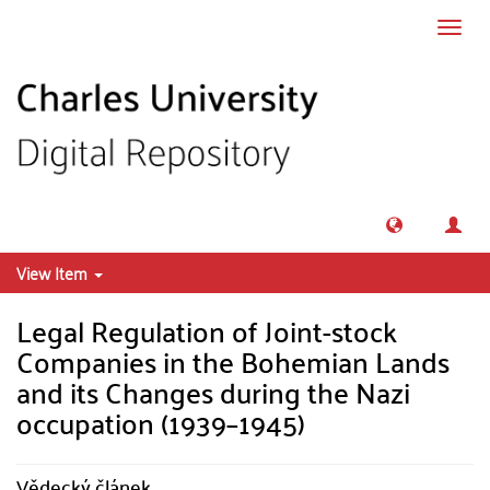
Skip to main content
Toggl
navig
View Item
Legal Regulation of Joint-stock
Companies in the Bohemian Lands
and its Changes during the Nazi
occupation (1939–1945)
Vědecký článek