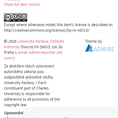
Show full item record
Except where otherwise noted, this item's license is described as
http://creativecommons.org/licenses/by-nc-nd/2.0/
© 2025
Univerzita Karlova
,
Ústřední
Theme by
knihovna
, Ovocný trh 560/5, 116 36
Praha 1;
email: admin-repozitar [at]
cuni.cz
Za dodržení všech ustanovení
autorského zákona jsou
zodpovědné jednotlivé složky
Univerzity Karlovy. / Each
constituent part of Charles
University is responsible for
adherence to all provisions of the
copyright law.
Upozornění / Notice:
Získané