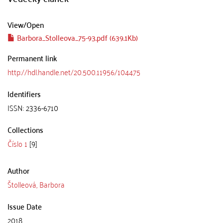
View/
Open
Barbora_Stolleova_75-93.pdf (639.1Kb)
Permanent link
http://hdl.handle.net/20.500.11956/104475
Identifiers
ISSN: 2336-6710
Collections
Číslo 1
[9]
Author
Štolleová, Barbora
Issue Date
2018