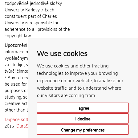
zodpovědné jednotlivé složky
Univerzity Karlovy. / Each
constituent part of Charles
University is responsible for
adherence to all provisions of the
copyright law.
Upozornění / Notice:
Získané
We use cookies
informace nemohou být použity k
výdělečným účelům nebo vydávány
za studijní, vědeckou nebo jinou
We use cookies and other tracking
tvůrčí činnost jiné osoby než autora.
technologies to improve your browsing
/ Any retrieved information shall not
experience on our website, to analyze our
be used for any commercial
website traffic, and to understand where
purposes or claimed as results of
our visitors are coming from.
studying, scientific or any other
creative activities of any person
I agree
other than the author.
DSpace software
copyright © 2002-
I decline
2015
DuraSpace
Change my preferences